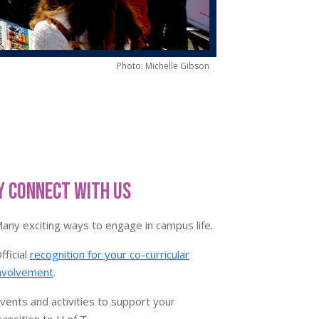
Photo: Michelle Gibson
 Connect With Us
any exciting ways to engage in campus life.
fficial
recognition for your co-curricular
nvolvement
.
vents and activities to support your