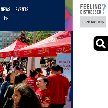
NEWS
EVENTS
iktok
Blog