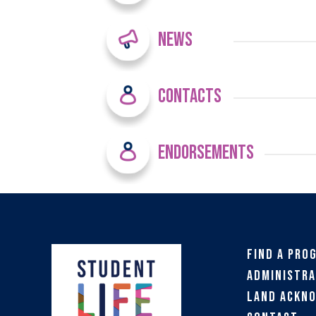
News
Contacts
Endorsements
Find a Pro
Administra
Land Ackn