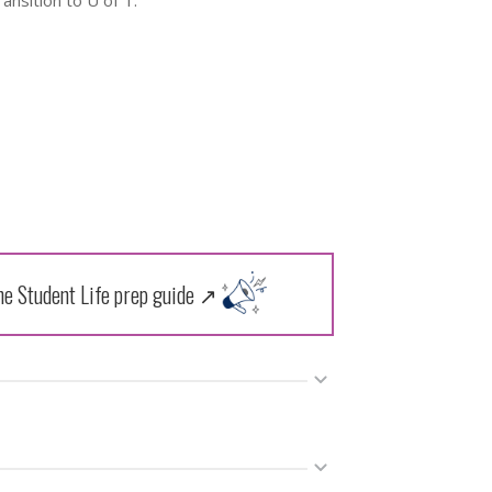
ransition to U of T.
the Student Life prep guide ↗