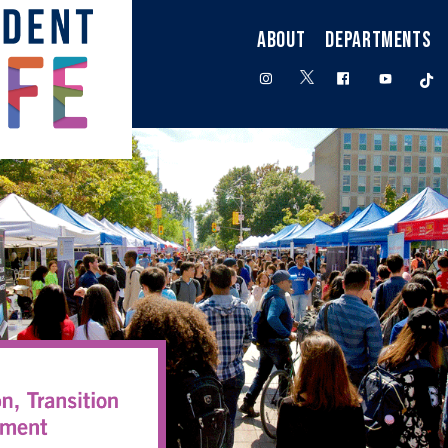
ABOUT
DEPARTMENTS
twitter
instagram
facebook
youtube
t
ngagement