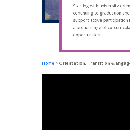
Starting with university orie
continuing to graduation an
support active participation 
a broad range of co-curricul
opportunities.
Home
>
Orientation, Transition & Enga