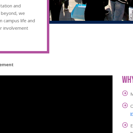
ntation and
d beyond, we
in campus life and
ar involvement
gement
Why
M
O
i
E