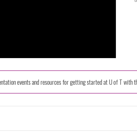
t
entation events and resources for getting started at U of T with 