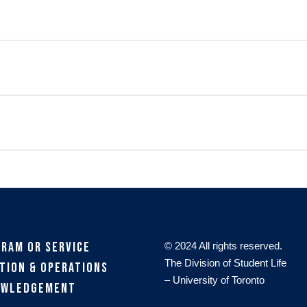
gram or Service
© 2024 All rights reserved.
The Division of Student Life
tion & Operations
– University of Toronto
owledgement