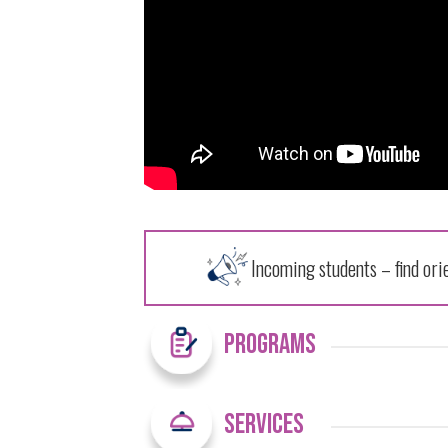
Incoming students – find ori
Programs
Services