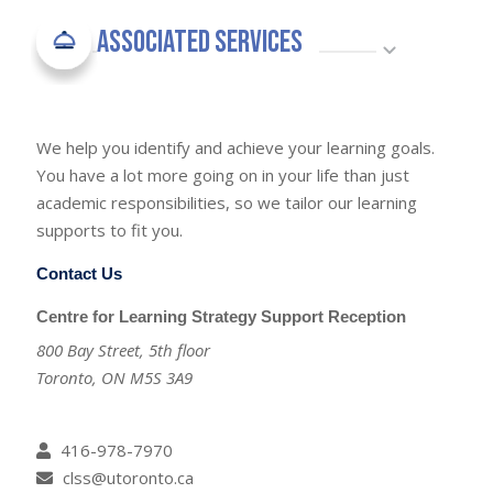
Associated Services
We help you identify and achieve your learning goals.
You have a lot more going on in your life than just
academic responsibilities, so we tailor our learning
supports to fit you.
Contact Us
Centre for Learning Strategy Support Reception
800 Bay Street, 5th floor
Toronto, ON M5S 3A9
416-978-7970
clss@utoronto.ca