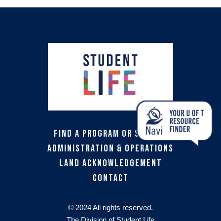
Find a Program or Service
Administration & Operations
Land Acknowledgement
Contact
© 2024 All rights reserved.
The Division of Student Life