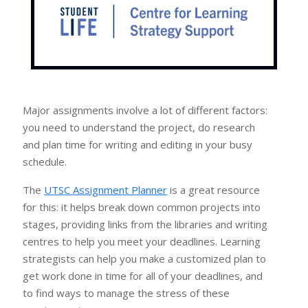
Major assignments involve a lot of different factors:
you need to understand the project, do research
and plan time for writing and editing in your busy
schedule.
The
UTSC Assignment Planner
is a great resource
for this: it helps break down common projects into
stages, providing links from the libraries and writing
centres to help you meet your deadlines. Learning
strategists can help you make a customized plan to
get work done in time for all of your deadlines, and
to find ways to manage the stress of these