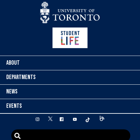
Skip to content
ABOUT
DEPARTMENTS
NEWS
EVENTS
twitter
instagram
facebook
youtube
tiktok
Blog