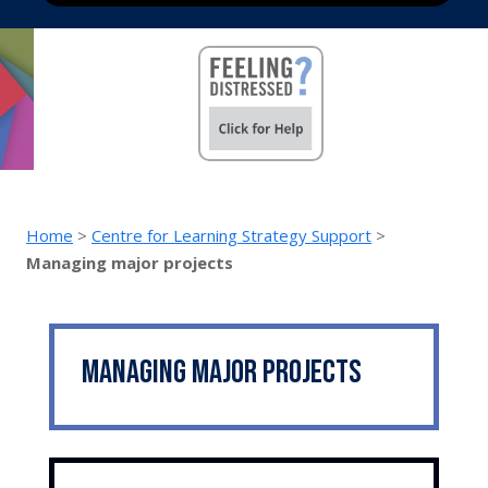
Home
>
Centre for Learning Strategy Support
>
Managing major projects
Managing major projects