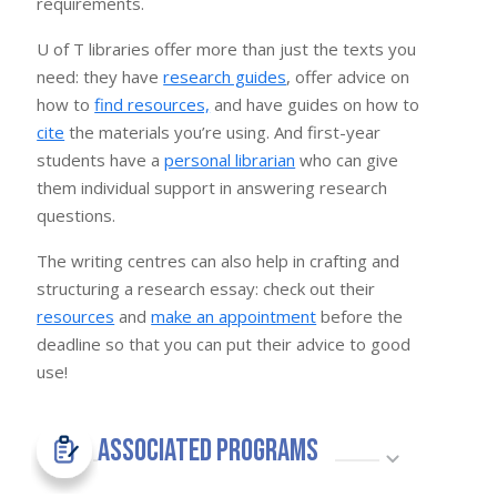
requirements.
U of T libraries offer more than just the texts you
need: they have
research guides
, offer advice on
how to
find resources,
and have guides on how to
cite
the materials you’re using. And first-year
students have a
personal librarian
who can give
them individual support in answering research
questions.
The writing centres can also help in crafting and
structuring a research essay: check out their
resources
and
make an appointment
before the
deadline so that you can put their advice to good
use!
Associated Programs