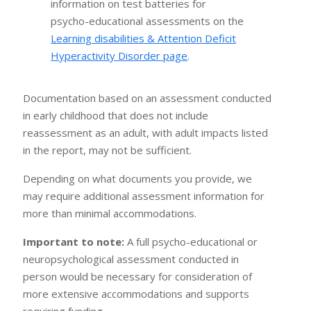
information on test batteries for
psycho-educational assessments on the
Learning disabilities & Attention Deficit
Hyperactivity Disorder page
.
Documentation based on an assessment conducted
in early childhood that does not include
reassessment as an adult, with adult impacts listed
in the report, may not be sufficient.
Depending on what documents you provide, we
may require additional assessment information for
more than minimal accommodations.
Important to note:
A full psycho-educational or
neuropsychological assessment conducted in
person would be necessary for consideration of
more extensive accommodations and supports
requiring funding.