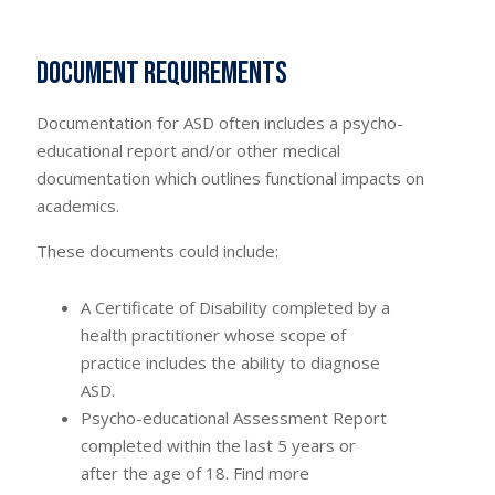
Document requirements
Documentation for ASD often includes a psycho-
educational report and/or other medical
documentation which outlines functional impacts on
academics.
These documents could include:
A Certificate of Disability completed by a
health practitioner whose scope of
practice includes the ability to diagnose
ASD.
Psycho-educational Assessment Report
completed within the last 5 years or
after the age of 18. Find more