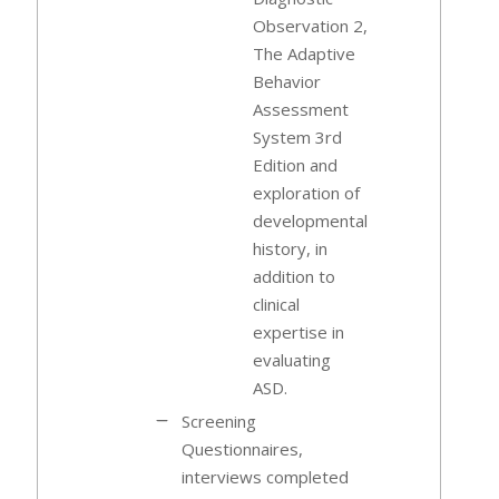
Observation 2,
The Adaptive
Behavior
Assessment
System 3rd
Edition and
exploration of
developmental
history, in
addition to
clinical
expertise in
evaluating
ASD.
Screening
Questionnaires,
interviews completed