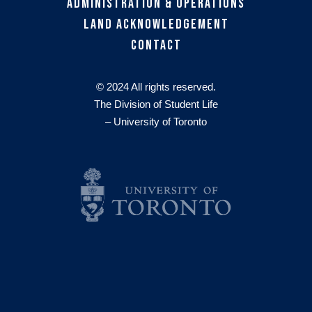
Administration & Operations
Land Acknowledgement
Contact
© 2024 All rights reserved.
The Division of Student Life
– University of Toronto