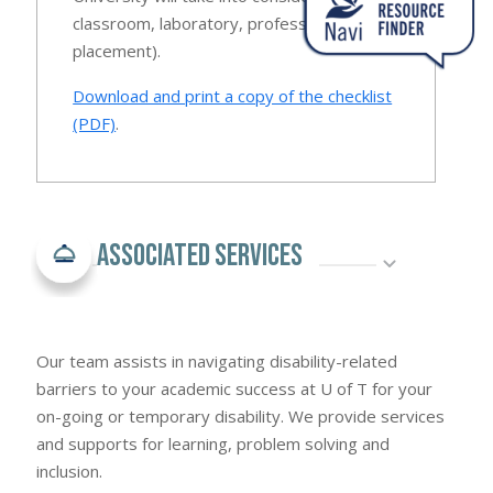
classroom, laboratory, professional
placement).
Download and print a copy of the checklist
(PDF)
.
Associated Services
Our team assists in navigating disability-related
barriers to your academic success at U of T for your
on-going or temporary disability. We provide services
and supports for learning, problem solving and
inclusion.