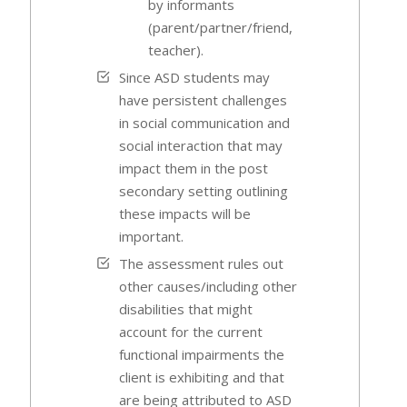
by informants
(parent/partner/friend,
teacher).
Since ASD students may
have persistent challenges
in social communication and
social interaction that may
impact them in the post
secondary setting outlining
these impacts will be
important.
The assessment rules out
other causes/including other
disabilities that might
account for the current
functional impairments the
client is exhibiting and that
are being attributed to ASD