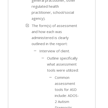
general practitioner, other
regulated health
practitioner, school/social
agency).
The form(s) of assessment
and how each was
administered is clearly
outlined in the report:
Interview of client.
Outline specifically
what assessment
tools were utilized:
Common
assessment
tools for ASD
include: ADOS-
2 Autism
Diagnostic