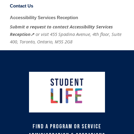
Contact Us
Accessibility Services Reception
Submit a request to contact Accessibility Services
Reception➚
or visit 455 Spadina Avenue, 4th floor, Suite
400, Toronto, Ontario, M5S 2G8
Find a Program or Service