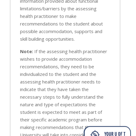
information provided about functional
limitations/barriers by the assessing
health practitioner to make
recommendations to the student about
possible accommodation, supports and
skill building opportunities.
Note:
If the assessing health practitioner
wishes to provide accommodation
recommendations, they need to be
individualized to the student and the
assessing health practitioner needs to
indicate that they have taken the
necessary steps to fully understand the
nature and type of expectations the
student is expected to meet as part of
their specific academic program before
making recommendations that the
University will take into consideration (e.g.