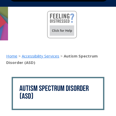
Home
>
Accessibility Services
>
Autism Spectrum
Disorder (ASD)
Autism Spectrum Disorder
(ASD)