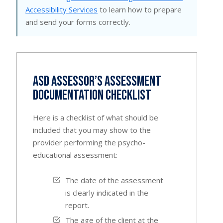
Accessibility Services
to learn how to prepare
and send your forms correctly.
ASD Assessor’s Assessment
Documentation Checklist
Here is a checklist of what should be
included that you may show to the
provider performing the psycho-
educational assessment:
The date of the assessment
is clearly indicated in the
report.
The age of the client at the