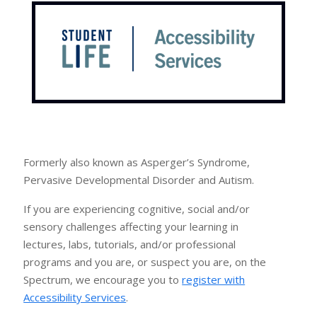
Formerly also known as Asperger’s Syndrome,
Pervasive Developmental Disorder and Autism.
If you are experiencing cognitive, social and/or
sensory challenges affecting your learning in
lectures, labs, tutorials, and/or professional
programs and you are, or suspect you are, on the
Spectrum, we encourage you to
register with
Accessibility Services
.