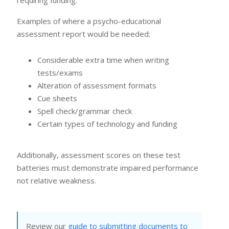
Examples of where a psycho-educational
assessment report would be needed:
Considerable extra time when writing
tests/exams
Alteration of assessment formats
Cue sheets
Spell check/grammar check
Certain types of technology and funding
Additionally, assessment scores on these test
batteries must demonstrate impaired performance
not relative weakness.
Review our
guide to submitting documents to