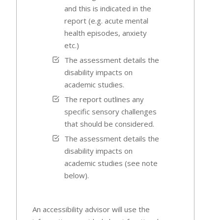
and this is indicated in the
report (e.g. acute mental
health episodes, anxiety
etc.)
The assessment details the
disability impacts on
academic studies.
The report outlines any
specific sensory challenges
that should be considered.
The assessment details the
disability impacts on
academic studies (see note
below).
An accessibility advisor will use the