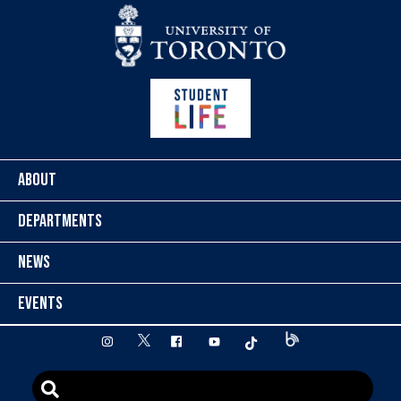
Skip to content
ABOUT
DEPARTMENTS
NEWS
EVENTS
twitter
instagram
facebook
youtube
tiktok
Blog