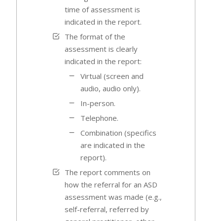
time of assessment is
indicated in the report.
The format of the
assessment is clearly
indicated in the report:
Virtual (screen and
audio, audio only).
In-person.
Telephone.
Combination (specifics
are indicated in the
report).
The report comments on
how the referral for an ASD
assessment was made (e.g.,
self-referral, referred by