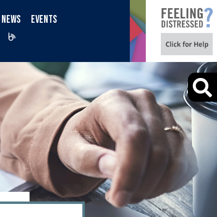
NEWS
EVENTS
iktok
Blog