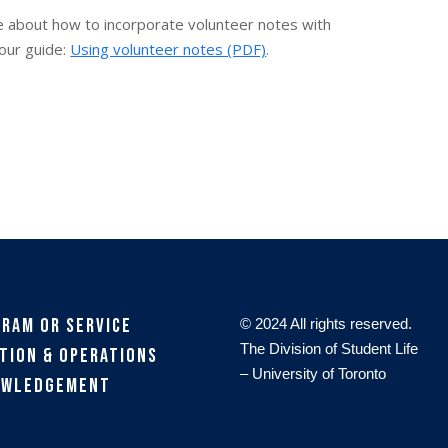
re about how to incorporate volunteer notes with
our guide:
Using volunteer notes (PDF)
.
gram or Service
© 2024 All rights reserved.
The Division of Student Life
tion & Operations
– University of Toronto
owledgement