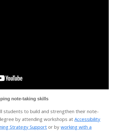
ping note-taking skills
l students to build and strengthen their note-
r degree by attending workshops at
Accessibility
ning Strategy Support
or by
working with a