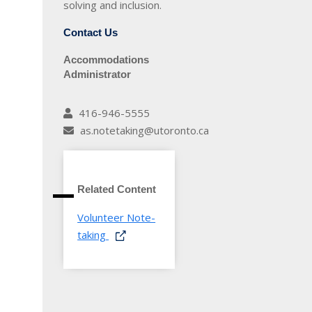
solving and inclusion.
Contact Us
Accommodations
Administrator
416-946-5555
as.notetaking@utoronto.ca
Related Content
Volunteer Note-
taking