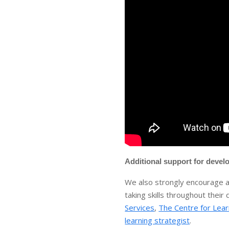
Additional support for develo
We also strongly encourage al
taking skills throughout thei
Services
,
The Centre for Lear
learning strategist
.