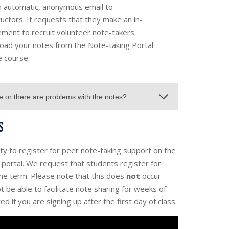
an automatic, anonymous email to
uctors. It requests that they make an in-
ment to recruit volunteer note-takers.
oad your notes from the Note-taking Portal
e course.
le or there are problems with the notes?
s
lity to register for peer note-taking support on the
t portal. We request that students register for
the term. Please note that this does
not
occur
 be able to facilitate note sharing for weeks of
d if you are signing up after the first day of class.