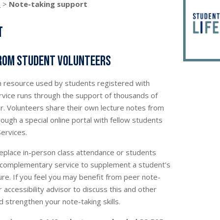
s
>
Note-taking support
t
from student volunteers
 resource used by students registered with
service runs through the support of thousands of
r. Volunteers share their own lecture notes from
ough a special online portal with fellow students
Services.
replace in-person class attendance or students
 a complementary service to supplement a student’s
ure. If you feel you may benefit from peer note-
 accessibility advisor to discuss this and other
 strengthen your note-taking skills.