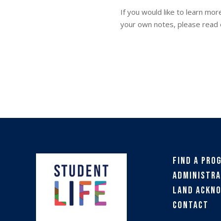
If you would like to learn mo
your own notes, please read 
Find a Pro
Administra
Land Ackn
Contact