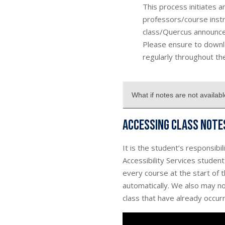
This process initiates 
professors/course instr
class/Quercus announce
Please ensure to downl
regularly throughout th
What if notes are not availab
Accessing class note
It is the student’s responsibi
Accessibility Services studen
every course at the start of 
automatically. We also may not
class that have already occurre