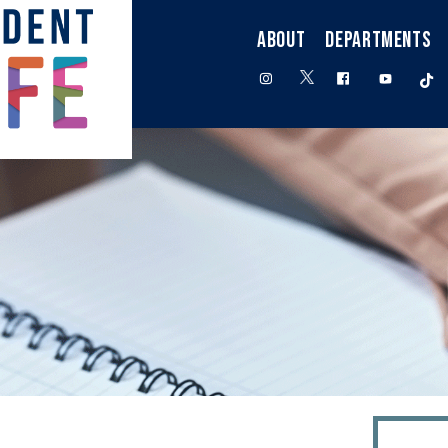
ABOUT
DEPARTMENTS
twitter
instagram
facebook
youtube
t