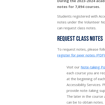
During the 2023-2024 acad
notes for 7,894 courses.
Students registered with Acce
notes under the Volunteer No
can request class notes.
Request class notes
To request notes, please fol
register for peer notes (PDF
Visit our
Note-taking Po
each course you are re
at the beginning of eac
Accessibility Services. 
provide note-taking sup
The later in the course 
can be to obtain notes.