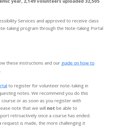
emic year, 2,149 volunteers uploaded 32,505
ssibility Services and approved to receive class
te-taking program through the Note-taking Portal
low these instructions and our
guide on how to
)
.
rtal
to register for volunteer note-taking in
questing notes. We recommend you do this
h course or as soon as you register with
Please note that we will
not
be able to
port retroactively once a course has ended.
a request is made, the more challenging it