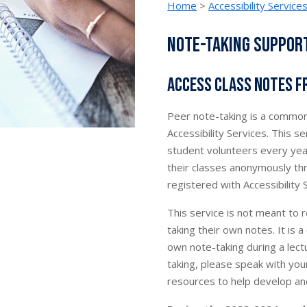
Home
>
Accessibility Service
Note-taking suppor
Access class notes 
Peer note-taking is a common
Accessibility Services. This 
student volunteers every yea
their classes anonymously thr
registered with Accessibility 
This service is not meant to 
taking their own notes. It is
own note-taking during a lect
taking, please speak with your
resources to help develop and