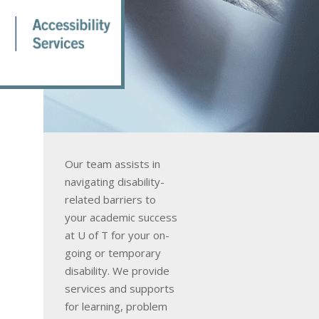
Our team assists in
navigating disability-
related barriers to
your academic success
at U of T for your on-
going or temporary
disability. We provide
services and supports
for learning, problem