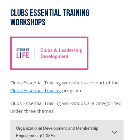
Clubs Essential Training
Workshops
Clubs Essential Training workshops are part of the
Clubs Essential Training
program.
Clubs Essential Training workshops are categorized
under three themes:
Organizational Development and Membership
Engagement (ODME)