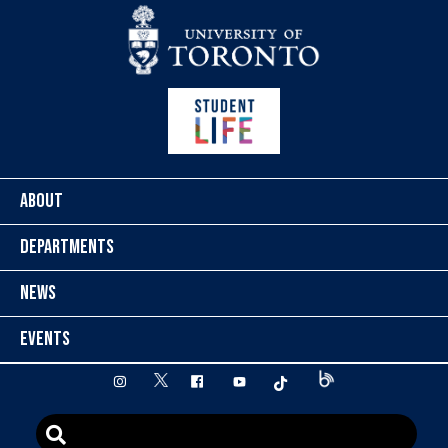
Skip to content
ABOUT
DEPARTMENTS
NEWS
EVENTS
twitter
instagram
facebook
youtube
tiktok
Blog