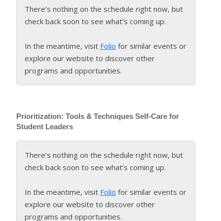
There’s nothing on the schedule right now, but
check back soon to see what’s coming up.
In the meantime, visit
Folio
for similar events or
explore our website to discover other
programs and opportunities.
Prioritization: Tools & Techniques Self-Care for
Student Leaders
There’s nothing on the schedule right now, but
check back soon to see what’s coming up.
In the meantime, visit
Folio
for similar events or
explore our website to discover other
programs and opportunities.