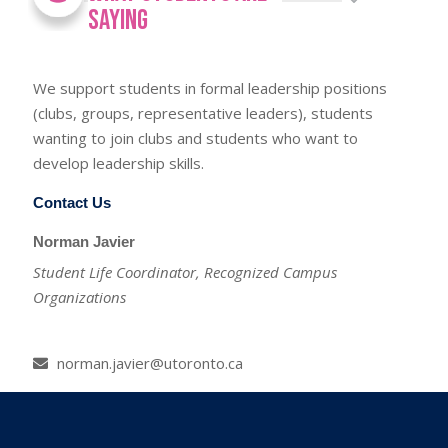
Saying
We support students in formal leadership positions
(clubs, groups, representative leaders), students
wanting to join clubs and students who want to
develop leadership skills.
Contact Us
Norman Javier
Student Life Coordinator, Recognized Campus
Organizations
norman.javier@utoronto.ca