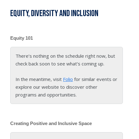
Equity, Diversity and Inclusion
Equity 101
There’s nothing on the schedule right now, but
check back soon to see what’s coming up.
In the meantime, visit
Folio
for similar events or
explore our website to discover other
programs and opportunities.
Creating Positive and Inclusive Space