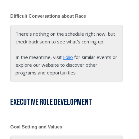
Difficult Conversations about Race
There’s nothing on the schedule right now, but
check back soon to see what’s coming up.
In the meantime, visit
Folio
for similar events or
explore our website to discover other
programs and opportunities.
Executive Role Development
Goal Setting and Values