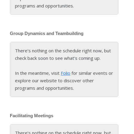
programs and opportunities.
Group Dynamics and Teambuilding
There’s nothing on the schedule right now, but
check back soon to see what’s coming up.
In the meantime, visit
Folio
for similar events or
explore our website to discover other
programs and opportunities.
Facilitating Meetings
There’s nothing on the schedule right now, but