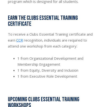
program which is designed for all students.
Earn the Clubs Essential Training
Certificate
To receive a Clubs Essential Training certificate and
earn
CCR
recognition, individuals are required to
attend one workshop from each category:
1 from Organizational Development and
Membership Engagement
1 from Equity, Diversity and Inclusion
1 from Executive Role Development
Upcoming Clubs Essential Training
Workshops