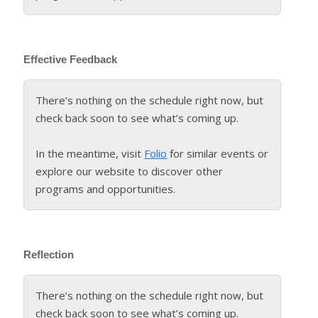
Effective Feedback
There’s nothing on the schedule right now, but
check back soon to see what’s coming up.
In the meantime, visit
Folio
for similar events or
explore our website to discover other
programs and opportunities.
Reflection
There’s nothing on the schedule right now, but
check back soon to see what’s coming up.