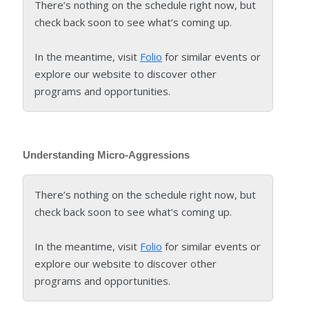
There’s nothing on the schedule right now, but
check back soon to see what’s coming up.
In the meantime, visit
Folio
for similar events or
explore our website to discover other
programs and opportunities.
Understanding Micro-Aggressions
There’s nothing on the schedule right now, but
check back soon to see what’s coming up.
In the meantime, visit
Folio
for similar events or
explore our website to discover other
programs and opportunities.