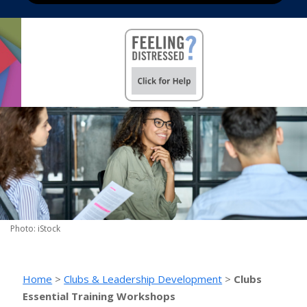
Photo: iStock
Home
>
Clubs & Leadership Development
>
Clubs
Essential Training Workshops