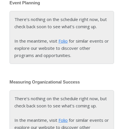
Event Planning
There’s nothing on the schedule right now, but
check back soon to see what’s coming up.
In the meantime, visit
Folio
for similar events or
explore our website to discover other
programs and opportunities.
Measuring Organizational Success
There’s nothing on the schedule right now, but
check back soon to see what’s coming up.
In the meantime, visit
Folio
for similar events or
explore our website to discover other