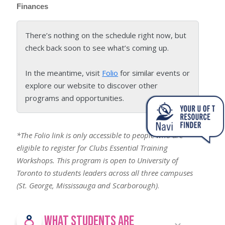
Finances
There’s nothing on the schedule right now, but
check back soon to see what’s coming up.
In the meantime, visit
Folio
for similar events or
explore our website to discover other
programs and opportunities.
*The Folio link is only accessible to people who are
eligible to register for Clubs Essential Training
Workshops. This program is open to University of
Toronto to students leaders across all three campuses
(St. George, Mississauga and Scarborough)
.
What Students Are