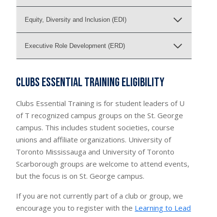
Equity, Diversity and Inclusion (EDI)
Executive Role Development (ERD)
Clubs Essential Training Eligibility
Clubs Essential Training is for student leaders of U
of T recognized campus groups on the St. George
campus. This includes student societies, course
unions and affiliate organizations. University of
Toronto Mississauga and University of Toronto
Scarborough groups are welcome to attend events,
but the focus is on St. George campus.
If you are not currently part of a club or group, we
encourage you to register with the
Learning to Lead