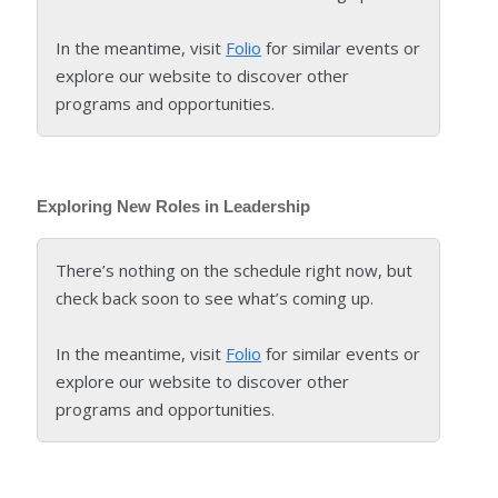
In the meantime, visit
Folio
for similar events or
explore our website to discover other
programs and opportunities.
Exploring New Roles in Leadership
There’s nothing on the schedule right now, but
check back soon to see what’s coming up.
In the meantime, visit
Folio
for similar events or
explore our website to discover other
programs and opportunities.