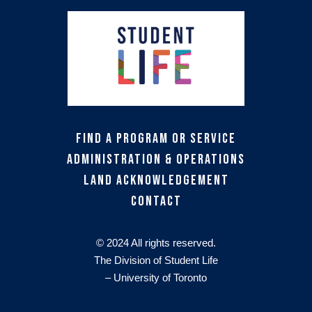
Find a Program or Service
Administration & Operations
Land Acknowledgement
Contact
© 2024 All rights reserved.
The Division of Student Life
– University of Toronto