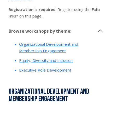
Registration is required
. Register using the Folio
links* on this page.
Browse workshops by theme:
Organizational Development and
Membership Engagement
Equity, Diversity and Inclusion
Executive Role Development
Organizational Development and
Membership Engagement