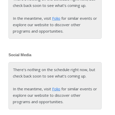
check back soon to see what’s coming up.
In the meantime, visit
Folio
for similar events or
explore our website to discover other
programs and opportunities.
Social Media
There’s nothing on the schedule right now, but
check back soon to see what’s coming up.
In the meantime, visit
Folio
for similar events or
explore our website to discover other
programs and opportunities.