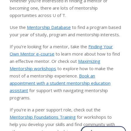
Whether you’re interested in finding a mentor or
becoming one, there are lots of mentorship
opportunities across U of T.
Use the
Mentorship Database
to find a program based
your year of study, program and mentorship interests.
If you’re looking for a mentor, take the
Finding Your
Own Mentor e-course
to learn more about how to find
an effective mentor. Or check out
Maximizing
Mentorship workshops
to explore how to make the
most of a mentorship experience.
Book an
appointment with a student mentorship education
assistant
for support with navigating mentorship
programs.
If you’re in a peer support role, check out the
Mentorship Foundations Training
for workshops to
help you develop your skills and find community with