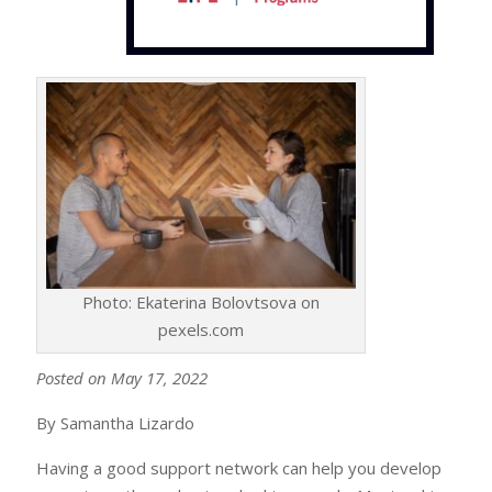
Photo: Ekaterina Bolovtsova on
pexels.com
Posted on May 17, 2022
By Samantha Lizardo
Having a good support network can help you develop