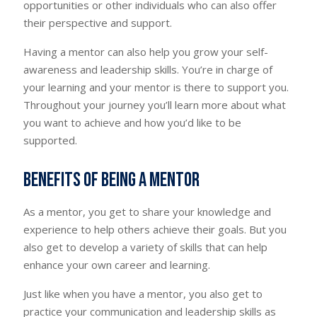
opportunities or other individuals who can also offer
their perspective and support.
Having a mentor can also help you grow your self-
awareness and leadership skills. You’re in charge of
your learning and your mentor is there to support you.
Throughout your journey you’ll learn more about what
you want to achieve and how you’d like to be
supported.
Benefits of being a mentor
As a mentor, you get to share your knowledge and
experience to help others achieve their goals. But you
also get to develop a variety of skills that can help
enhance your own career and learning.
Just like when you have a mentor, you also get to
practice your communication and leadership skills as