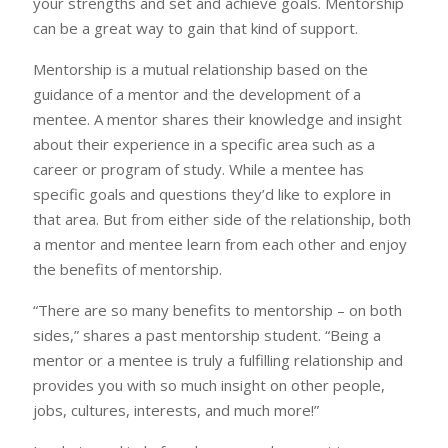
your strengths and set and achieve goals. Mentorship
can be a great way to gain that kind of support.
Mentorship is a mutual relationship based on the
guidance of a mentor and the development of a
mentee. A mentor shares their knowledge and insight
about their experience in a specific area such as a
career or program of study. While a mentee has
specific goals and questions they’d like to explore in
that area. But from either side of the relationship, both
a mentor and mentee learn from each other and enjoy
the benefits of mentorship.
“There are so many benefits to mentorship – on both
sides,” shares a past mentorship student. “Being a
mentor or a mentee is truly a fulfilling relationship and
provides you with so much insight on other people,
jobs, cultures, interests, and much more!”