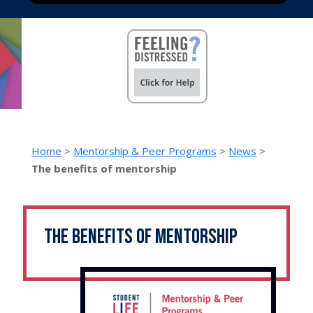
Home
>
Mentorship & Peer Programs
>
News
>
The benefits of mentorship
The benefits of mentorship