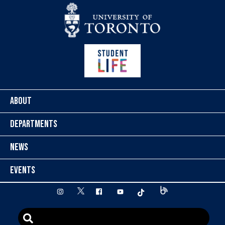
Skip to content
ABOUT
DEPARTMENTS
NEWS
EVENTS
twitter
instagram
facebook
youtube
tiktok
Blog