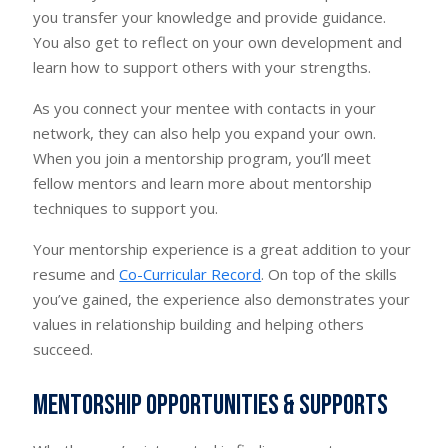
you transfer your knowledge and provide guidance.
You also get to reflect on your own development and
learn how to support others with your strengths.
As you connect your mentee with contacts in your
network, they can also help you expand your own.
When you join a mentorship program, you’ll meet
fellow mentors and learn more about mentorship
techniques to support you.
Your mentorship experience is a great addition to your
resume and
Co-Curricular Record
. On top of the skills
you’ve gained, the experience also demonstrates your
values in relationship building and helping others
succeed.
Mentorship opportunities & supports