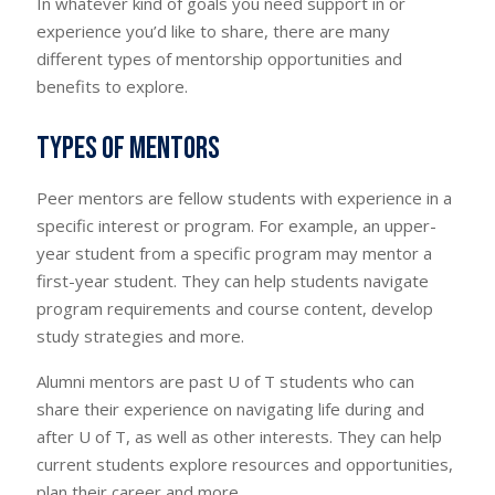
In whatever kind of goals you need support in or
experience you’d like to share, there are many
different types of mentorship opportunities and
benefits to explore.
Types of mentors
Peer mentors are fellow students with experience in a
specific interest or program. For example, an upper-
year student from a specific program may mentor a
first-year student. They can help students navigate
program requirements and course content, develop
study strategies and more.
Alumni mentors are past U of T students who can
share their experience on navigating life during and
after U of T, as well as other interests. They can help
current students explore resources and opportunities,
plan their career and more.