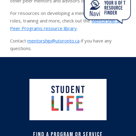
other peer mentors and advisors on campus.
For resources on developing a mentoring program,
roles, training and more, check out the
Mentorship &
Peer Programs resource library
.
Contact
mentorship@utoronto.ca
if you have any
questions.
Find a Program or Service