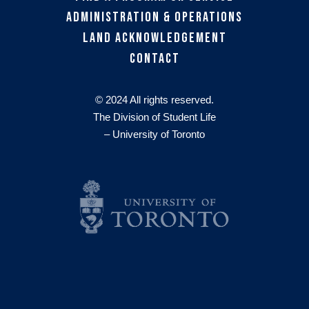
Administration & Operations
Land Acknowledgement
Contact
© 2024 All rights reserved.
The Division of Student Life
– University of Toronto