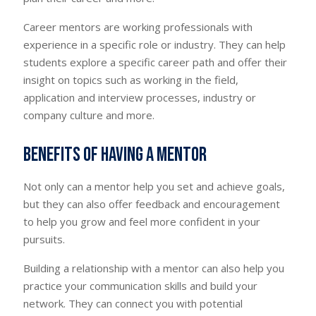
Career mentors are working professionals with
experience in a specific role or industry. They can help
students explore a specific career path and offer their
insight on topics such as working in the field,
application and interview processes, industry or
company culture and more.
Benefits of having a mentor
Not only can a mentor help you set and achieve goals,
but they can also offer feedback and encouragement
to help you grow and feel more confident in your
pursuits.
Building a relationship with a mentor can also help you
practice your communication skills and build your
network. They can connect you with potential