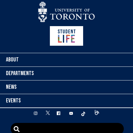
Skip to content
ABOUT
DEPARTMENTS
NEWS
EVENTS
twitter
instagram
facebook
youtube
tiktok
Blog