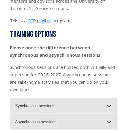
mentors and advisors across the University of
Toronto, St. George campus.
This is a
CCR eligible
program.
Training options
Please note the difference between
synchronous and asynchronous sessions:
Synchronous sessions are hosted both virtually and
in-person for 2026-2027. Asynchronous sessions
are take-home activities that you can do on your
own time.
Synchronous sessions
Asynchronous sessions