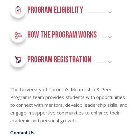
Program Eligibility
How The Program Works
Program Registration
The University of Toronto’s Mentorship & Peer
Programs team provides students with opportunities
to connect with mentors, develop leadership skills, and
engage in supportive communities to enhance their
academic and personal growth.
Contact Us