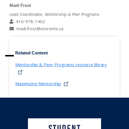
Madi Frost
Lead Coordinator, Mentorship & Peer Programs
416-978-1402
madi.frost@utoronto.ca
Related Content
Mentorship & Peer Programs resource library
Maximizing Mentorship