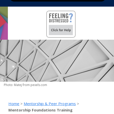
Photo: Matej from pexels.com
Home
>
Mentorship & Peer Programs
>
Mentorship Foundations Training