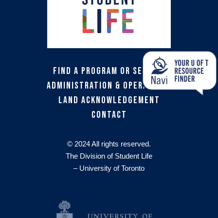
Find a Program or Service
Administration & Operations
Land Acknowledgement
Contact
© 2024 All rights reserved.
The Division of Student Life
– University of Toronto