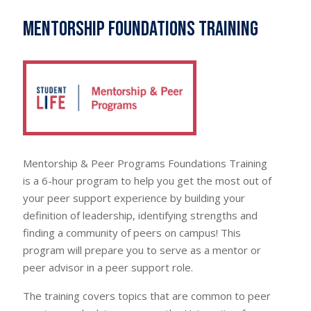
Mentorship Foundations Training
Mentorship & Peer Programs Foundations Training
is a 6-hour program to help you get the most out of
your peer support experience by building your
definition of leadership, identifying strengths and
finding a community of peers on campus! This
program will prepare you to serve as a mentor or
peer advisor in a peer support role.
The training covers topics that are common to peer