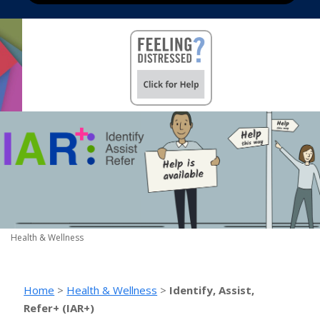
Health & Wellness
Home
>
Health & Wellness
>
Identify, Assist,
Refer+ (IAR+)