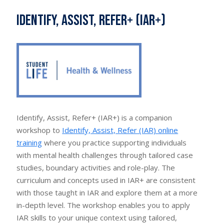
Identify, Assist, Refer+ (IAR+)
Identify, Assist, Refer+ (IAR+) is a companion
workshop to
Identify, Assist, Refer (IAR) online
training
where you practice supporting individuals
with mental health challenges through tailored case
studies, boundary activities and role-play. The
curriculum and concepts used in IAR+ are consistent
with those taught in IAR and explore them at a more
in-depth level. The workshop enables you to apply
IAR skills to your unique context using tailored,