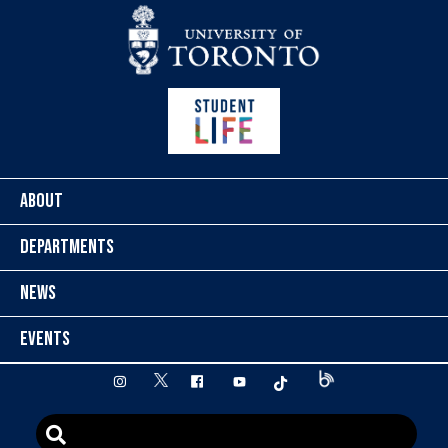
Skip to content
ABOUT
DEPARTMENTS
NEWS
EVENTS
twitter
instagram
facebook
youtube
tiktok
Blog