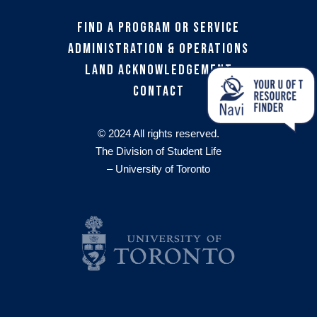
Find a Program or Service
Administration & Operations
Land Acknowledgement
Contact
© 2024 All rights reserved.
The Division of Student Life
– University of Toronto