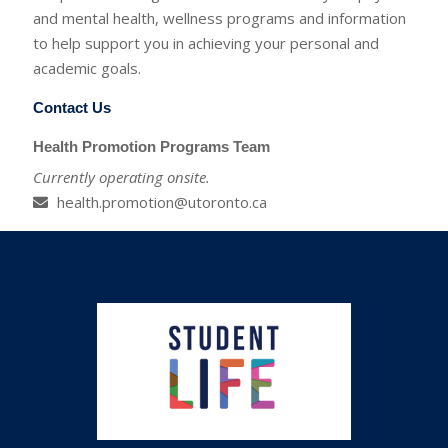
and mental health, wellness programs and information
to help support you in achieving your personal and
academic goals.
Contact Us
Health Promotion Programs Team
Currently operating onsite.
health.promotion@utoronto.ca