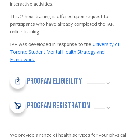
interactive activities.
This 2-hour training is offered upon request to
participants who have already completed the IAR
online training.
IAR was developed in response to the
University of
Toronto Student Mental Health Strategy and
Framework.
Program Eligibility
Program Registration
We provide a range of health services for your physical