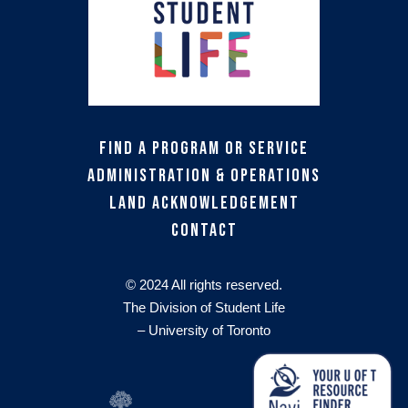
Find a Program or Service
Administration & Operations
Land Acknowledgement
Contact
© 2024 All rights reserved.
The Division of Student Life
– University of Toronto