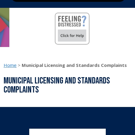
Home
>
Municipal Licensing and Standards Complaints
Municipal Licensing and Standards
Complaints