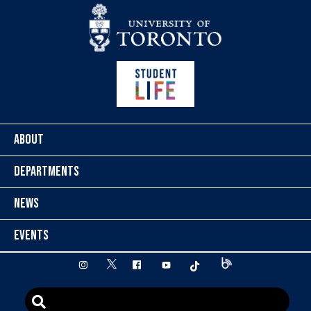
Skip to content
ABOUT
DEPARTMENTS
NEWS
EVENTS
twitter
instagram
facebook
youtube
tiktok
Blog