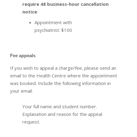
require 48 business-hour cancellation
notice
:
Appointment with
psychiatrist: $100
Fee appeals
If you wish to appeal a charge/fee, please send an
email to the Health Centre where the appointment
was booked. Include the following information in
your email:
Your full name and student number.
Explanation and reason for the appeal
request.