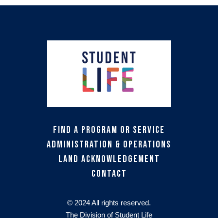
Find a Program or Service
Administration & Operations
Land Acknowledgement
Contact
© 2024 All rights reserved.
The Division of Student Life