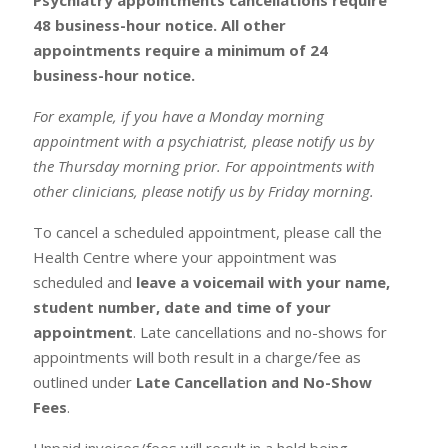
48 business-hour notice. All other
appointments require a minimum of 24
business-hour notice.
For example, if you have a Monday morning
appointment with a psychiatrist, please notify us by
the Thursday morning prior. For appointments with
other clinicians, please notify us by Friday morning.
To cancel a scheduled appointment, please call the
Health Centre where your appointment was
scheduled and
leave a voicemail with your name,
student number, date and time of your
appointment
. Late cancellations and no-shows for
appointments will both result in a charge/fee as
outlined under
Late Cancellation and No-Show
Fees
.
Unpaid invoices/fees will result in a hold being