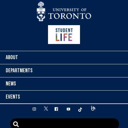
Skip to content
ABOUT
DEPARTMENTS
NEWS
EVENTS
twitter
instagram
facebook
youtube
tiktok
Blog