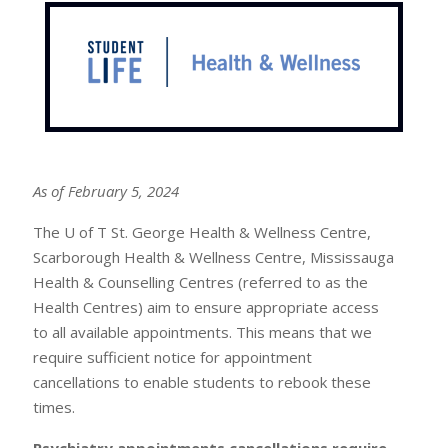
As of February 5, 2024
The U of T St. George Health & Wellness Centre,
Scarborough Health & Wellness Centre, Mississauga
Health & Counselling Centres (referred to as the
Health Centres) aim to ensure appropriate access
to all available appointments. This means that we
require sufficient notice for appointment
cancellations to enable students to rebook these
times.
Psychiatry appointments cancellations require