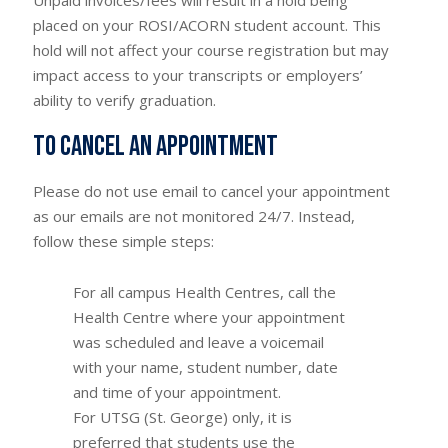
placed on your ROSI/ACORN student account. This
hold will not affect your course registration but may
impact access to your transcripts or employers’
ability to verify graduation.
To cancel an appointment
Please do not use email to cancel your appointment
as our emails are not monitored 24/7. Instead,
follow these simple steps:
For all campus Health Centres, call the
Health Centre where your appointment
was scheduled and leave a voicemail
with your name, student number, date
and time of your appointment.
For UTSG (St. George) only, it is
preferred that students use the