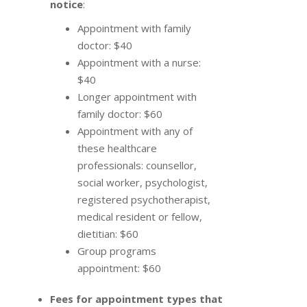
notice
:
Appointment with family
doctor: $40
Appointment with a nurse:
$40
Longer appointment with
family doctor: $60
Appointment with any of
these healthcare
professionals: counsellor,
social worker, psychologist,
registered psychotherapist,
medical resident or fellow,
dietitian: $60
Group programs
appointment: $60
Fees for appointment types that