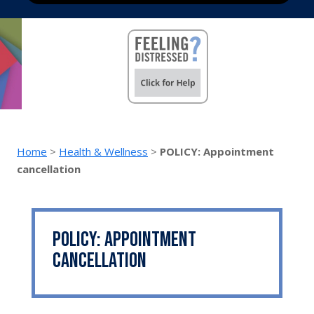
Home
>
Health & Wellness
>
POLICY: Appointment
cancellation
POLICY: Appointment
cancellation