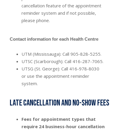
cancellation feature of the appointment
reminder system and if not possible,
please phone.
Contact information for each Health Centre
UTM (Mississauga): Call 905-828-5255.
UTSC (Scarborough): Call 416-287-7065.
UTSG (St. George): Call 416-978-8030
or use the appointment reminder
system.
Late cancellation and no-show fees
Fees for appointment types that
require 24 business-hour cancellation