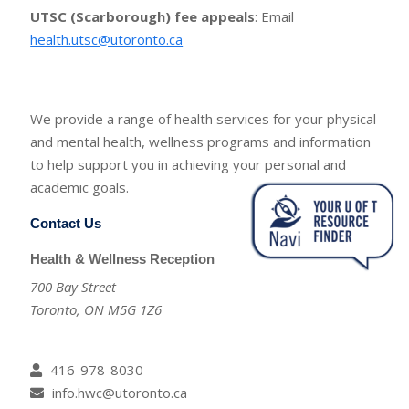
UTSC (Scarborough) fee appeals
: Email
health.utsc@utoronto.ca
We provide a range of health services for your physical
and mental health, wellness programs and information
to help support you in achieving your personal and
academic goals.
Contact Us
Health & Wellness Reception
700 Bay Street
Toronto, ON M5G 1Z6
416-978-8030
info.hwc@utoronto.ca