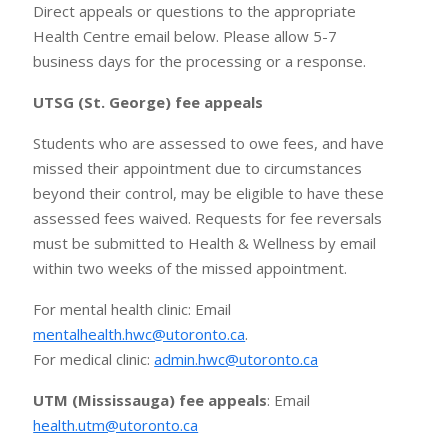
Direct appeals or questions to the appropriate
Health Centre email below. Please allow 5-7
business days for the processing or a response.
UTSG (St. George) fee appeals
Students who are assessed to owe fees, and have
missed their appointment due to circumstances
beyond their control, may be eligible to have these
assessed fees waived. Requests for fee reversals
must be submitted to Health & Wellness by email
within two weeks of the missed appointment.
For mental health clinic: Email
mentalhealth.hwc@utoronto.ca
.
For medical clinic:
admin.hwc@utoronto.ca
UTM (Mississauga) fee appeals
: Email
health.utm@utoronto.ca