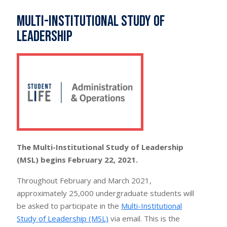
Multi-Institutional Study of
Leadership
The Multi-Institutional Study of Leadership
(MSL) begins February 22, 2021.
Throughout February and March 2021,
approximately 25,000 undergraduate students will
be asked to participate in the
Multi-Institutional
Study of Leadership (MSL)
via email. This is the