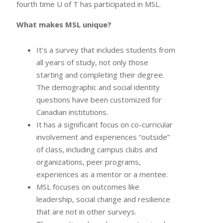
fourth time U of T has participated in MSL.
What makes MSL unique?
It’s a survey that includes students from
all years of study, not only those
starting and completing their degree.
The demographic and social identity
questions have been customized for
Canadian institutions.
It has a significant focus on co-curricular
involvement and experiences “outside”
of class, including campus clubs and
organizations, peer programs,
experiences as a mentor or a mentee.
MSL focuses on outcomes like
leadership, social change and resilience
that are not in other surveys.