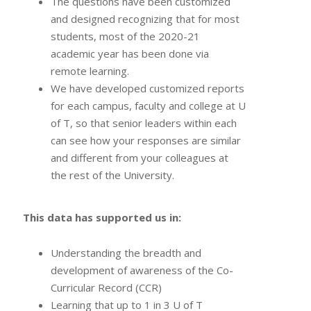
The questions have been customized
and designed recognizing that for most
students, most of the 2020-21
academic year has been done via
remote learning.
We have developed customized reports
for each campus, faculty and college at U
of T, so that senior leaders within each
can see how your responses are similar
and different from your colleagues at
the rest of the University.
This data has supported us in:
Understanding the breadth and
development of awareness of the Co-
Curricular Record (CCR)
Learning that up to 1 in 3 U of T