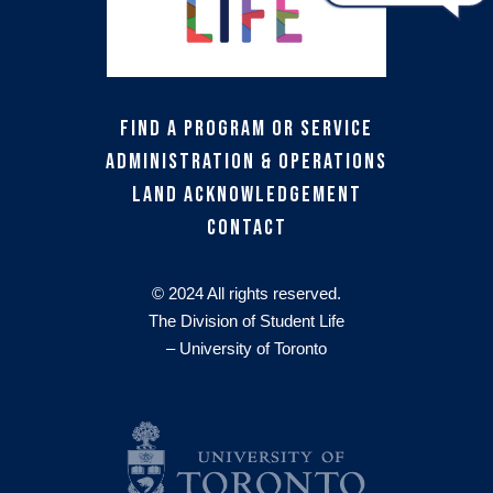
Find a Program or Service
Administration & Operations
Land Acknowledgement
Contact
© 2024 All rights reserved.
The Division of Student Life
– University of Toronto