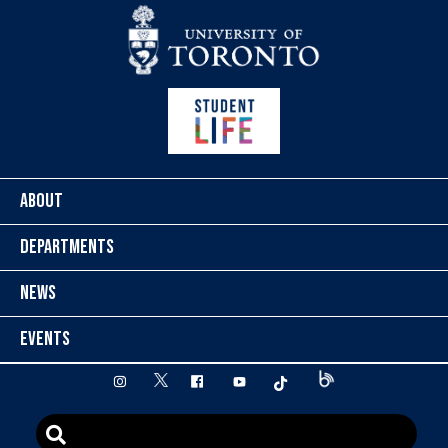
Skip to content
ABOUT
DEPARTMENTS
NEWS
EVENTS
twitter
instagram
facebook
youtube
tiktok
Blog