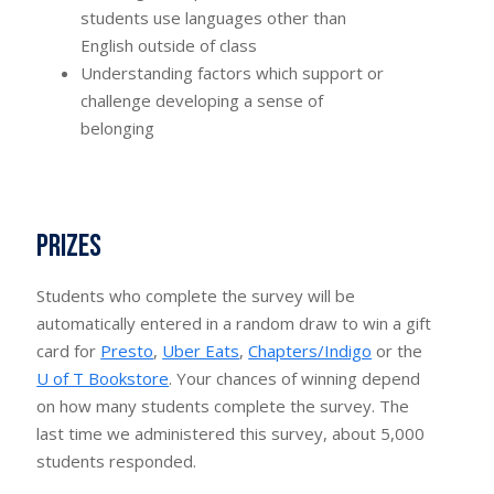
students use languages other than
English outside of class
Understanding factors which support or
challenge developing a sense of
belonging
Prizes
Students who complete the survey will be
automatically entered in a random draw to win a gift
card for
Presto
,
Uber Eats
,
Chapters/Indigo
or the
U of T Bookstore
. Your chances of winning depend
on how many students complete the survey. The
last time we administered this survey, about 5,000
students responded.