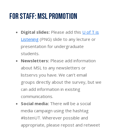
For staff: MSL promotion
Digital slides:
Please add this
U of T is
Listening
(PNG) slide to any lecture or
presentation for undergraduate
students.
Newsletters:
Please add information
about MSL to any newsletters or
listservs you have. We can’t email
groups directly about the survey, but we
can add information in existing
communications.
Social media:
There will be a social
media campaign using the hashtag
#listenUT. Wherever possible and
appropriate, please repost and retweet