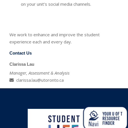
on your unit’s social media channels.
We work to enhance and improve the student
experience each and every day.
Contact Us
Clarissa Lau
Manager, Assessment & Analysis
clarissa.lau@utoronto.ca