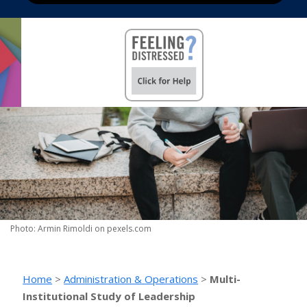
Photo: Armin Rimoldi on pexels.com
Home
>
Administration & Operations
>
Multi-
Institutional Study of Leadership