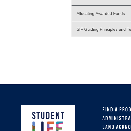
Allocating Awarded Funds
SIF Guiding Principles and T
Find a Pro
Administra
Land Ackn