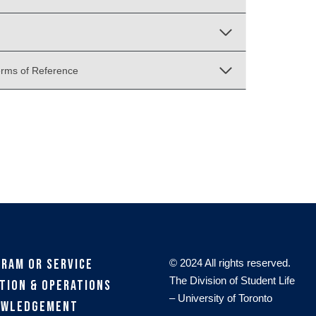
erms of Reference
gram or Service
© 2024 All rights reserved.
The Division of Student Life
tion & Operations
– University of Toronto
owledgement