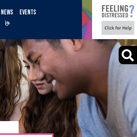
NEWS
EVENTS
iktok
Blog