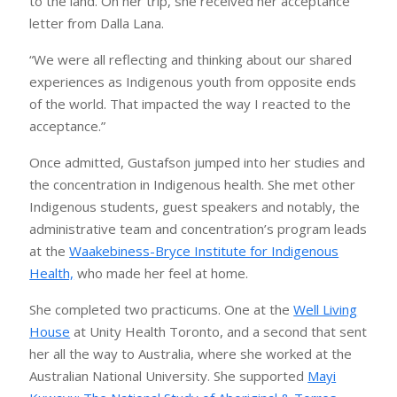
to the land. On her trip, she received her acceptance
letter from Dalla Lana.
“We were all reflecting and thinking about our shared
experiences as Indigenous youth from opposite ends
of the world. That impacted the way I reacted to the
acceptance.”
Once admitted, Gustafson jumped into her studies and
the concentration in Indigenous health. She met other
Indigenous students, guest speakers and notably, the
administrative team and concentration’s program leads
at the
Waakebiness-Bryce Institute for Indigenous
Health,
who made her feel at home.
She completed two practicums. One at the
Well Living
House
at Unity Health Toronto, and a second that sent
her all the way to Australia, where she worked at the
Australian National University. She supported
Mayi