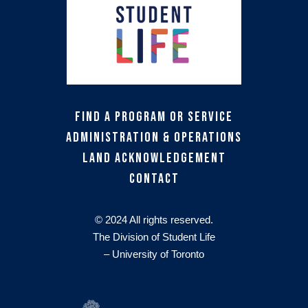
Find a Program or Service
Administration & Operations
Land Acknowledgement
Contact
© 2024 All rights reserved.
The Division of Student Life
– University of Toronto