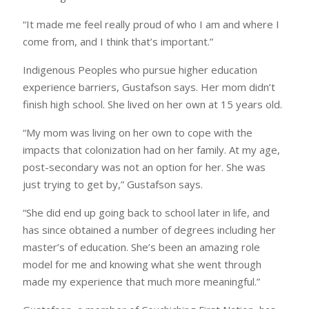
“It made me feel really proud of who I am and where I
come from, and I think that’s important.”
Indigenous Peoples who pursue higher education
experience barriers, Gustafson says. Her mom didn’t
finish high school. She lived on her own at 15 years old.
“My mom was living on her own to cope with the
impacts that colonization had on her family. At my age,
post-secondary was not an option for her. She was
just trying to get by,” Gustafson says.
“She did end up going back to school later in life, and
has since obtained a number of degrees including her
master’s of education. She’s been an amazing role
model for me and knowing what she went through
made my experience that much more meaningful.”