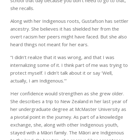
school that day because you don’t need to go to that,’”
she recalls.
Along with her Indigenous roots, Gustafson has settler
ancestry. She believes it has shielded her from the
overt racism her peers might have faced. But she also
heard things not meant for her ears.
“I didn’t realize that it was wrong, and that I was
internalizing some of it. I think part of me was trying to
protect myself. I didn’t talk about it or say ‘Well,
actually, I am Indigenous.’”
Her confidence would strengthen as she grew older.
She describes a trip to New Zealand in her last year of
her undergraduate degree at McMaster University as
a pivotal point in the journey. As part of a knowledge
exchange, she, along with other Indigenous youth,
stayed with a Māori family. The Māori are Indigenous