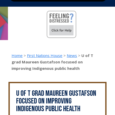
Home
>
First Nations House
>
News
>
U of T
grad Maureen Gustafson focused on
improving Indigenous public health
U of T grad Maureen Gustafson
focused on improving
Indigenous public health