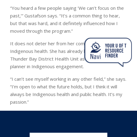
“You heard a few people saying ‘We can’t focus on the
past,’” Gustafson says. “It’s a common thing to hear,
but that was hard, and it definitely influenced how I
moved through the program.”
It does not deter her from her commitment to
Indigenous health. She has already landed a job at the
Thunder Bay District Health Unit as a health promotion
planner in Indigenous engagement.
“I can’t see myself working in any other field,” she says.
“I’m open to what the future holds, but I think it will
always be Indigenous health and public health. It’s my
passion.”