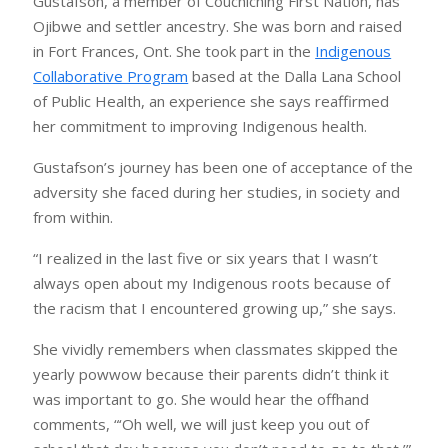
Gustafson, a member of Couchiching First Nation, has
Ojibwe and settler ancestry. She was born and raised
in Fort Frances, Ont. She took part in the
Indigenous
Collaborative Program
based at the Dalla Lana School
of Public Health, an experience she says reaffirmed
her commitment to improving Indigenous health.
Gustafson’s journey has been one of acceptance of the
adversity she faced during her studies, in society and
from within.
“I realized in the last five or six years that I wasn’t
always open about my Indigenous roots because of
the racism that I encountered growing up,” she says.
She vividly remembers when classmates skipped the
yearly powwow because their parents didn’t think it
was important to go. She would hear the offhand
comments, “‘Oh well, we will just keep you out of