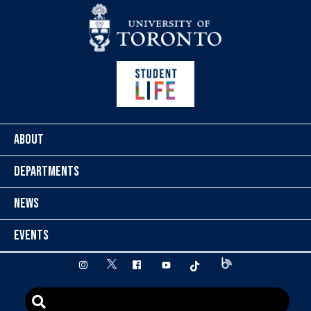
Skip to content
ABOUT
DEPARTMENTS
NEWS
EVENTS
twitter
instagram
facebook
youtube
tiktok
Blog