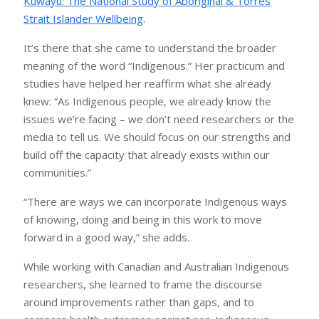
Kuwayu: The National Study of Aboriginal & Torres
Strait Islander Wellbeing
.
It’s there that she came to understand the broader
meaning of the word “Indigenous.” Her practicum and
studies have helped her reaffirm what she already
knew: “As Indigenous people, we already know the
issues we’re facing – we don’t need researchers or the
media to tell us. We should focus on our strengths and
build off the capacity that already exists within our
communities.”
“There are ways we can incorporate Indigenous ways
of knowing, doing and being in this work to move
forward in a good way,” she adds.
While working with Canadian and Australian Indigenous
researchers, she learned to frame the discourse
around improvements rather than gaps, and to