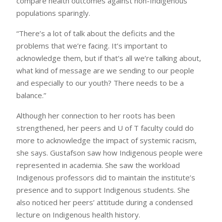
compare health outcomes against non-Indigenous
populations sparingly.
“There’s a lot of talk about the deficits and the
problems that we’re facing. It’s important to
acknowledge them, but if that’s all we’re talking about,
what kind of message are we sending to our people
and especially to our youth? There needs to be a
balance.”
Although her connection to her roots has been
strengthened, her peers and U of T faculty could do
more to acknowledge the impact of systemic racism,
she says. Gustafson saw how Indigenous people were
represented in academia. She saw the workload
Indigenous professors did to maintain the institute’s
presence and to support Indigenous students. She
also noticed her peers’ attitude during a condensed
lecture on Indigenous health history.