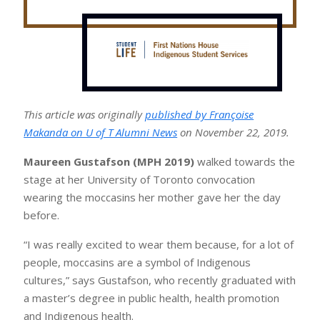
This article was originally
published by Françoise
Makanda on U of T Alumni News
on November 22, 2019.
Maureen Gustafson (MPH 2019)
walked towards the
stage at her University of Toronto convocation
wearing the moccasins her mother gave her the day
before.
“I was really excited to wear them because, for a lot of
people, moccasins are a symbol of Indigenous
cultures,” says Gustafson, who recently graduated with
a master’s degree in public health, health promotion
and Indigenous health.