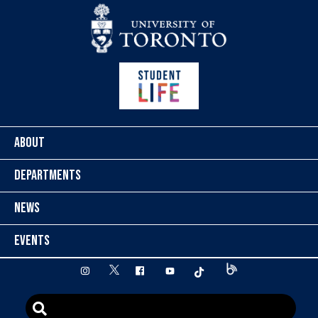
Skip to content
ABOUT
DEPARTMENTS
NEWS
EVENTS
twitter
instagram
facebook
youtube
tiktok
Blog