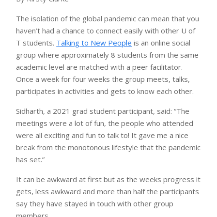
The isolation of the global pandemic can mean that you
haven’t had a chance to connect easily with other U of
T students.
Talking to New People
is an online social
group where approximately 8 students from the same
academic level are matched with a peer facilitator.
Once a week for four weeks the group meets, talks,
participates in activities and gets to know each other.
Sidharth, a 2021 grad student participant, said: “The
meetings were a lot of fun, the people who attended
were all exciting and fun to talk to! It gave me a nice
break from the monotonous lifestyle that the pandemic
has set.”
It can be awkward at first but as the weeks progress it
gets, less awkward and more than half the participants
say they have stayed in touch with other group
members.