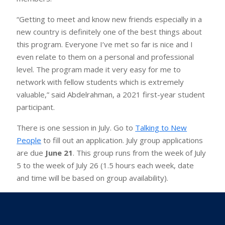
“Getting to meet and know new friends especially in a
new country is definitely one of the best things about
this program. Everyone I’ve met so far is nice and I
even relate to them on a personal and professional
level. The program made it very easy for me to
network with fellow students which is extremely
valuable,” said Abdelrahman, a 2021 first-year student
participant.
There is one session in July. Go to
Talking to New
People
to fill out an application. July group applications
are due
June 21
. This group runs from the week of July
5 to the week of July 26 (1.5 hours each week, date
and time will be based on group availability).