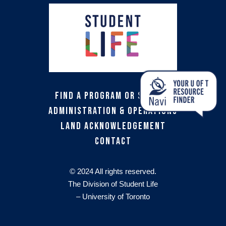
Find a Program or Service
Administration & Operations
Land Acknowledgement
Contact
© 2024 All rights reserved.
The Division of Student Life
– University of Toronto