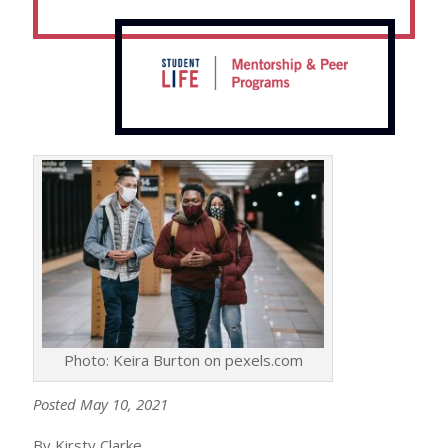
Photo: Keira Burton on pexels.com
Posted May 10, 2021
By Kirsty Clarke