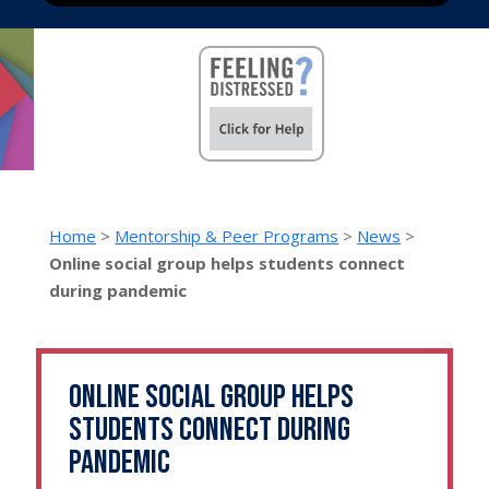
Home
>
Mentorship & Peer Programs
>
News
>
Online social group helps students connect
during pandemic
Online social group helps
students connect during
pandemic