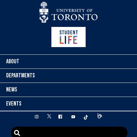
Skip to content
ABOUT
DEPARTMENTS
NEWS
EVENTS
twitter
instagram
facebook
youtube
tiktok
Blog