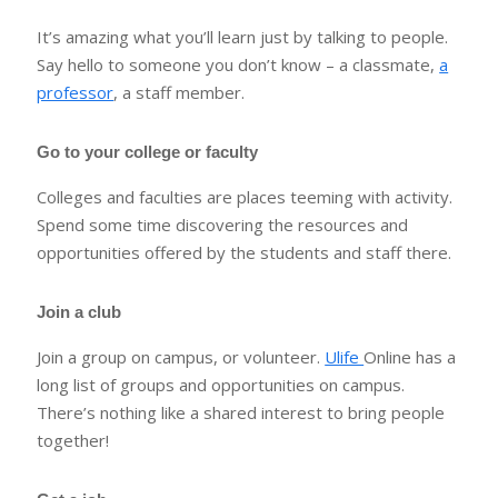
It’s amazing what you’ll learn just by talking to people.
Say hello to someone you don’t know – a classmate,
a
professor
, a staff member.
Go to your college or faculty
Colleges and faculties are places teeming with activity.
Spend some time discovering the resources and
opportunities offered by the students and staff there.
Join a club
Join a group on campus, or volunteer.
Ulife
Online has a
long list of groups and opportunities on campus.
There’s nothing like a shared interest to bring people
together!