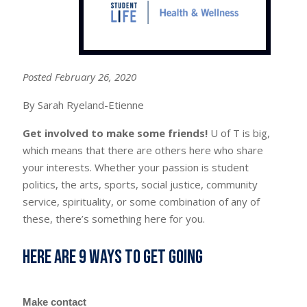
Posted February 26, 2020
By Sarah Ryeland-Etienne
Get involved to make some friends!
U of T is big,
which means that there are others here who share
your interests. Whether your passion is student
politics, the arts, sports, social justice, community
service, spirituality, or some combination of any of
these, there’s something here for you.
Here are 9 ways to get going
Make contact