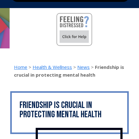
Home
>
Health & Wellness
>
News
>
Friendship is
crucial in protecting mental health
Friendship is crucial in
protecting mental health