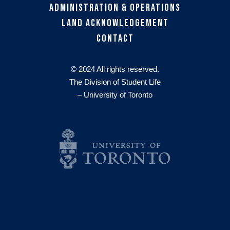
Administration & Operations
Land Acknowledgement
Contact
© 2024 All rights reserved.
The Division of Student Life
– University of Toronto