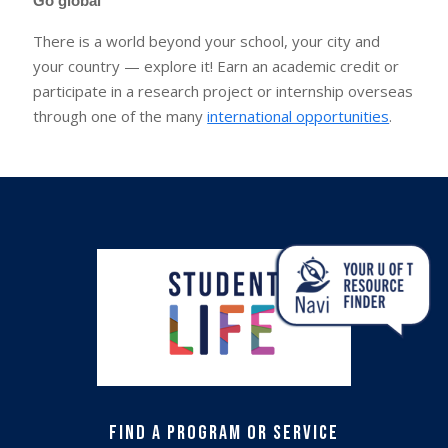
Go global
There is a world beyond your school, your city and
your country — explore it! Earn an academic credit or
participate in a research project or internship overseas
through one of the many
international opportunities
.
Find a Program or Service