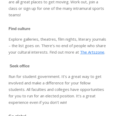
are all great places to get moving. Work out, join a
class or sign up for one of the many intramural sports
teams!
Find culture
Explore galleries, theatres, film nights, literary journals
– the list goes on. There’s no end of people who share
your cultural interests. Find out more at
The Artszone
.
Seek office
Run for student government. It’s a great way to get
involved and make a difference for your fellow
students. All faculties and colleges have opportunities
for you to run for an elected position. It’s a great
experience even if you don’t win!