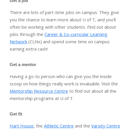
Get a job
There are lots of part-time jobs on campus. They give
you the chance to learn more about U of T, and you’ll
often be working with other students. Find out about
jobs through the
Career & Co-curricular Learning
Network
(CLNx) and spend some time on campus
earning extra cash!
Get a mentor
Having a go-to person who can give you the inside
scoop on how things really work is invaluable. Visit the
Mentorship Resource Centre
to find out about all the
mentorship programs at U of T.
Get fit
Hart House
, the
Athletic Centre
and the
Varsity Centre