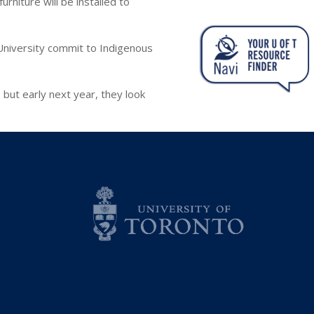
rniture will be installed to
University commit to Indigenous
but early next year, they look