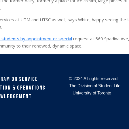
the former dairy, formerly a place for ice cream, large pieces of fu
.
services at UTM and UTSC as well, says White, happy seeing the 
n.
 students by appointment or special
request at 569 Spadina Ave, 
mmunity to their renewed, dynamic space.
gram or Service
© 2024 All rights reserved.
The Division of Student Life
tion & Operations
– University of Toronto
owledgement