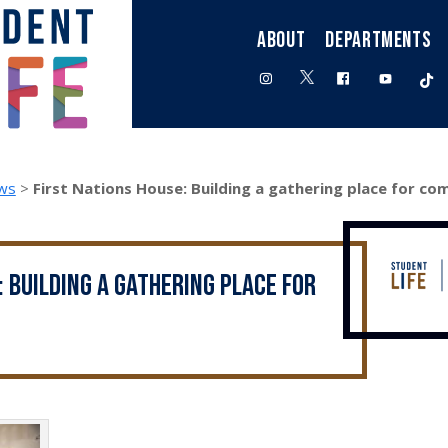
ABOUT
DEPARTMENTS
twitter
instagram
facebook
youtube
t
ws
>
First Nations House: Building a gathering place for c
: Building a gathering place for