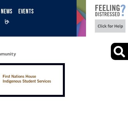
NEWS
EVENTS
iktok
Blog
ommunity