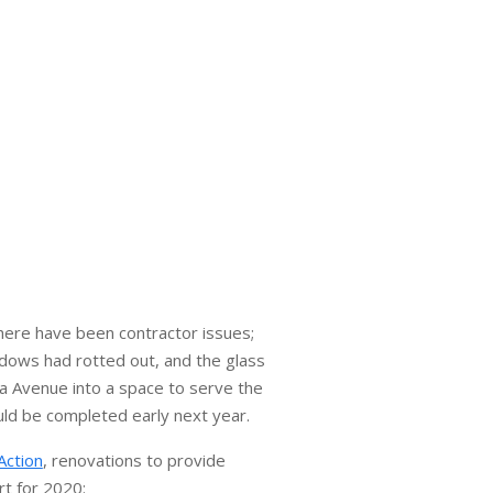
here have been contractor issues;
ndows had rotted out, and the glass
na Avenue into a space to serve the
uld be completed early next year.
Action
, renovations to provide
rt for 2020: