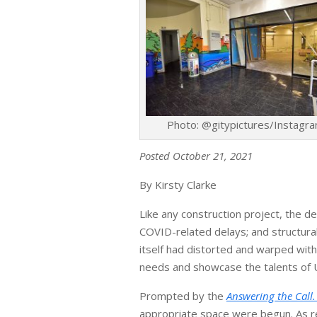
Photo: @gitypictures/Instagr
Posted October 21, 2021
By Kirsty Clarke
Like any construction project, the 
COVID-related delays; and structura
itself had distorted and warped with
needs and showcase the talents of U
Prompted by the
Answering the Call
appropriate space were begun. As rep