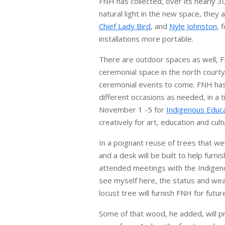
FNH has collected, over its nearly 3
natural light in the new space, the
Chief Lady Bird
, and
Nyle Johnston
, 
installations more portable.
There are outdoor spaces as well, F
ceremonial space in the north court
ceremonial events to come. FNH has a
different occasions as needed, in a 
November 1 -5 for
Indigenous Educ
creatively for art, education and cul
In a poignant reuse of trees that w
and a desk will be built to help furni
attended meetings with the Indigenou
see myself here, the status and wea
locust tree will furnish FNH for fut
Some of that wood, he added, will pr