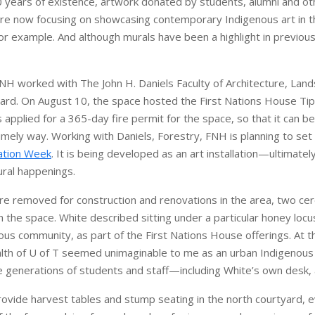
0 years of existence, artwork donated by students, alumni and ot
y are now focusing on showcasing contemporary Indigenous art in 
for example. And although murals have been a highlight in previou
NH worked with The John H. Daniels Faculty of Architecture, Lan
yard. On August 10, the space hosted the First Nations House Tip
pplied for a 365-day fire permit for the space, so that it can be
timely way. Working with Daniels, Forestry, FNH is planning to set
ation Week
. It is being developed as an art installation—ultimately
tural happenings.
ere removed for construction and renovations in the area, two ce
sh the space. White described sitting under a particular honey locu
s community, as part of the First Nations House offerings. At tha
lth of U of T seemed unimaginable to me as an urban Indigenous 
ure generations of students and staff—including White’s own desk, 
ovide harvest tables and stump seating in the north courtyard, ev