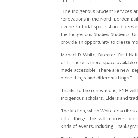
“The Indigenous Student Services at
renovations in the North Borden Buil
events/tutorial space shared betwee
the Indigenous Studies Students’ Un
provide an opportunity to create mo
Michael D. White, Director, First N
of T. There is more space available 
made accessible. There are new, sep
more things and different things.”
Thanks to the renovations, FNH will
Indigenous scholars, Elders and tradi
The kitchen, which White describes 
other things. This will improve condi
kinds of events, including Thanksgivi