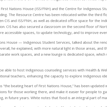
 First Nations House (ISS/FNH) and the Centre for Indigenous St
ding. The Resource Centre has been relocated within the third floo
n CIS and ISS/FNH, as well as dedicated office space for the Ind
ion. CIS has also secured a classroom on the second floor of No
re accessible spaces, to update technology, and to improve event
ations House — Indigenous Student Services, talked about the re
overall, he explained, with more natural light in those areas, an
arate work spaces, and a new lounge is dedicated space, which w
 be able to host Indigenous counseling services with Health & We
tional teachers, enhancing the capacity to explore Indigenous iden
as “the beating heart of First Nations House,” has been updated 
tions for those working there, and make it easier for people to ga
ng, in future years. White notes that food is an integral part of m