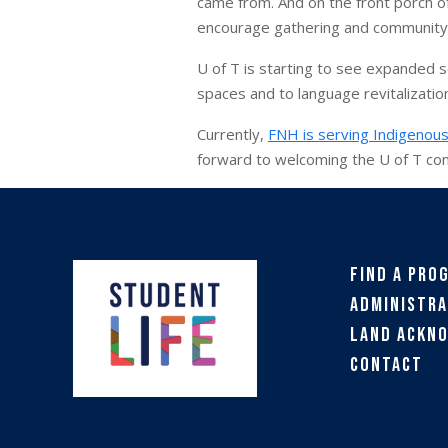
came from. And on the front porch of 
encourage gathering and community
U of T is starting to see expanded 
spaces and to language revitalizatio
Currently,
FNH is serving Indigenous
forward to welcoming the U of T co
Find a Pro
Administra
Land Ackn
Contact