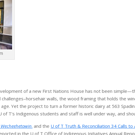
am
development of a new First Nations House has not been simple—t
l challenges–horsehair walls, the wood framing that holds the wi
 age. Yet the project to turn a former historic dairy at 563 Spadi
 of T’s Indigenous students and staff is well under way, and sho
. Wecheehetowin
.
and the
U of T Truth & Reconciliation 34 Calls to 
orted in the U of T Office of Indigenous Initiatives Annual Repo