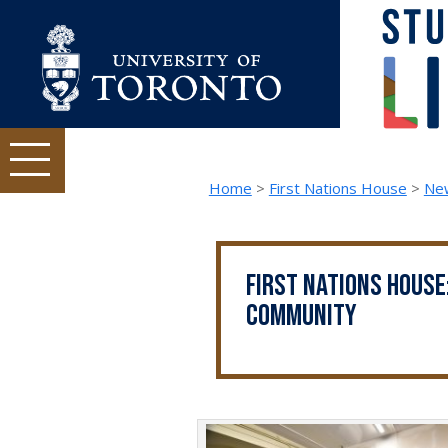
Skip to content
Student Life topics and tasks menu
Home
>
First Nations House
>
Ne
First Nations House
community