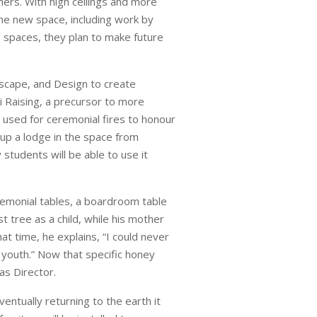
hers. With high ceilings and more
the new space, including work by
s spaces, they plan to make future
dscape, and Design to create
i Raising, a precursor to more
 used for ceremonial fires to honour
 up a lodge in the space from
 students will be able to use it
remonial tables, a boardroom table
st tree as a child, while his mother
t time, he explains, “I could never
youth.” Now that specific honey
as Director.
entually returning to the earth it