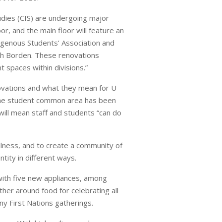
udies (CIS) are undergoing major
r, and the main floor will feature an
igenous Students’ Association and
rth Borden. These renovations
 spaces within divisions.”
novations and what they mean for U
d the student common area has been
ill mean staff and students “can do
llness, and to create a community of
tity in different ways.
with five new appliances, among
ther around food for celebrating all
any First Nations gatherings.