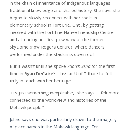
in the chain of inheritance of Indigenous languages,
traditional knowledge and shared history. She says she
began to slowly reconnect with her roots in
elementary school in Fort Erie, Ont., by getting
involved with the Fort Erie Native Friendship Centre
and attending her first pow wow at the former
SkyDome (now Rogers Centre), where dancers
performed under the stadium’s open roof.
But it wasn’t until she spoke
Kanien’kéha
for the first
time in
Ryan DeCaire
’s class at U of T that she felt
truly in touch with her heritage.
“It’s just something inexplicable,” she says. “I felt more
connected to the worldview and histories of the
Mohawk people.”
Johns says she was particularly drawn to the imagery
of place names in the Mohawk language. For