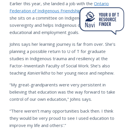
Earlier this year, she landed a job with the
Ontario
Federation of Indigenous Friendship Centres
, where
she sits on a committee on Indigenous food
sovereignty and helps Indigenous clients fulfil
educational and employment goals.
Johns says her learning journey is far from over. She’s
planning a possible return to U of T for graduate
studies in Indigenous trauma and resiliency at the
Factor-Inwentash Faculty of Social Work. She’s also
teaching
Kanien’kéha
to her young niece and nephew.
“My great-grandparents were very persistent in
believing that education was the way forward to take
control of our own education,” Johns says.
“There weren’t many opportunities back then. I think
they would be very proud to see I used education to
improve my life and others’.”