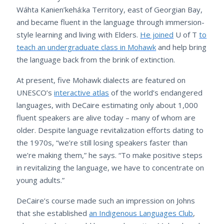
Wáhta Kanien’kehá:ka Territory, east of Georgian Bay,
and became fluent in the language through immersion-
style learning and living with Elders.
He joined
U of T
to
teach an undergraduate class in Mohawk
and help bring
the language back from the brink of extinction.
At present, five Mohawk dialects are featured on
UNESCO’s
interactive atlas
of the world’s endangered
languages, with DeCaire estimating only about 1,000
fluent speakers are alive today – many of whom are
older. Despite language revitalization efforts dating to
the 1970s, “we’re still losing speakers faster than
we’re making them,” he says. “To make positive steps
in revitalizing the language, we have to concentrate on
young adults.”
DeCaire’s course made such an impression on Johns
that she established
an Indigenous Languages Club
,