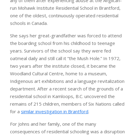
any of them after experiencing abuse at the Anglican-
run Mohawk Institute Residential School in Brantford,
one of the oldest, continuously operated residential
schools in Canada.
She says her great-grandfather was forced to attend
the boarding school from his childhood to teenage
years. Survivors of the school say they were fed
oatmeal daily and still call it “the Mush Hole.” In 1972,
two years after the institute closed, it became the
Woodland Cultural Centre, home to a museum,
Indigenous art exhibitions and a language revitalization
department. After a recent search of the grounds of a
residential school in Kamloops, B.C. uncovered the
remains of 215 children, members of Six Nations called
for a
similar investigation in Brantford
.
For Johns and her family, one of the many
consequences of residential schooling was a disruption