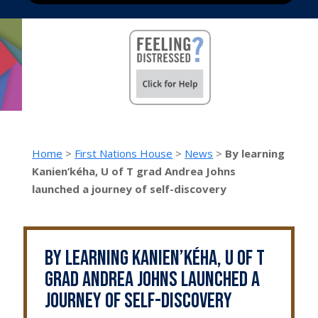
Home
>
First Nations House
>
News
>
By learning
Kanien’kéha, U of T grad Andrea Johns
launched a journey of self-discovery
By learning Kanien’kéha, U of T
grad Andrea Johns launched a
journey of self-discovery