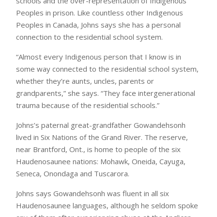
schools and the over-representation of Indigenous
Peoples in prison. Like countless other Indigenous
Peoples in Canada, Johns says she has a personal
connection to the residential school system.
“Almost every Indigenous person that I know is in
some way connected to the residential school system,
whether they’re aunts, uncles, parents or
grandparents,” she says. “They face intergenerational
trauma because of the residential schools.”
Johns’s paternal great-grandfather Gowandehsonh
lived in Six Nations of the Grand River. The reserve,
near Brantford, Ont., is home to people of the six
Haudenosaunee nations: Mohawk, Oneida, Cayuga,
Seneca, Onondaga and Tuscarora.
Johns says Gowandehsonh was fluent in all six
Haudenosaunee languages, although he seldom spoke