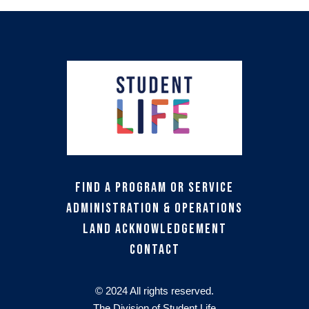
Find a Program or Service
Administration & Operations
Land Acknowledgement
Contact
© 2024 All rights reserved.
The Division of Student Life