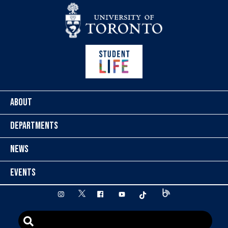
Skip to content
ABOUT
DEPARTMENTS
NEWS
EVENTS
twitter
instagram
facebook
youtube
tiktok
Blog