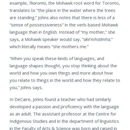
example,
Tkaronto
, the Mohawk root word for Toronto,
translates to “the place in the water where the trees
are standing.” Johns also notes that there is less of a
“sense of possessiveness” in the verb-based Mohawk
language than in English. Instead of “my mother,” she
says, a Mohawk speaker would say, “
ake’nihsténha
,”
which literally means “she mothers me.”
“When you speak these kinds of languages, and
language shapes thought, you stop thinking about the
world and how you own things and more about how
you relate to things in the world and how they relate to
you,” Johns says.
In DeCaire, Johns found a teacher who had similarly
developed a passion and proficiency with the language
as an adult. The assistant professor at the Centre for
Indigenous Studies and in the department of linguistics
in the Faculty of Arts & Science was born and raised in