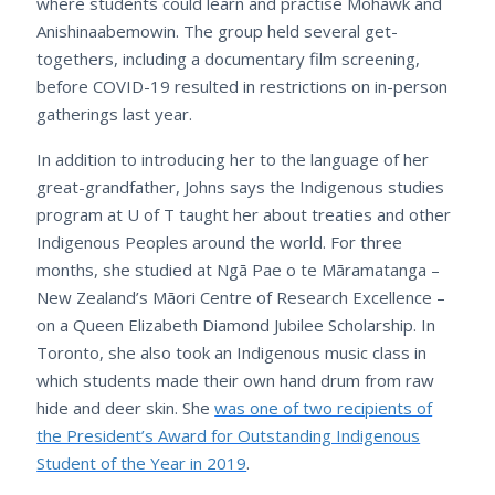
where students could learn and practise Mohawk and
Anishinaabemowin. The group held several get-
togethers, including a documentary film screening,
before COVID-19 resulted in restrictions on in-person
gatherings last year.
In addition to introducing her to the language of her
great-grandfather, Johns says the Indigenous studies
program at U of T taught her about treaties and other
Indigenous Peoples around the world. For three
months, she studied at Ngā Pae o te Māramatanga –
New Zealand’s Māori Centre of Research Excellence –
on a Queen Elizabeth Diamond Jubilee Scholarship. In
Toronto, she also took an Indigenous music class in
which students made their own hand drum from raw
hide and deer skin. She
was one of two recipients of
the President’s Award for Outstanding Indigenous
Student of the Year in 2019
.