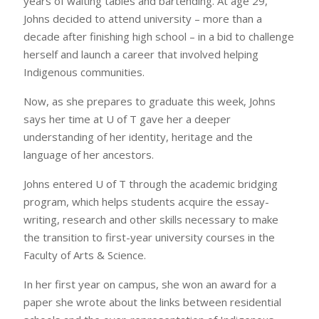
years of waiting tables and bartending. At age 29,
Johns decided to attend university – more than a
decade after finishing high school – in a bid to challenge
herself and launch a career that involved helping
Indigenous communities.
Now, as she prepares to graduate this week, Johns
says her time at U of T gave her a deeper
understanding of her identity, heritage and the
language of her ancestors.
Johns entered U of T through the academic bridging
program, which helps students acquire the essay-
writing, research and other skills necessary to make
the transition to first-year university courses in the
Faculty of Arts & Science.
In her first year on campus, she won an award for a
paper she wrote about the links between residential