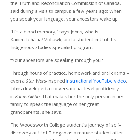
the Truth and Reconciliation Commission of Canada,
said during a visit to campus a few years ago: When
you speak your language, your ancestors wake up.
“It’s a blood memory,” says Johns, who is
Kanien’kehá:ha/Mohawk, and a student in U of T’s
Indigenous studies specialist program.
“Your ancestors are speaking through you.”
Through hours of practice, homework and oral exams –
even a
Star Wars
-inspired
instructional YouTube video
,
Johns developed a conversational-level proficiency
in
Kanien’kéha
. That makes her the only person in her
family to speak the language of her great-
grandparents, she says.
The Woodsworth College student’s journey of self-
discovery at U of T began as a mature student after