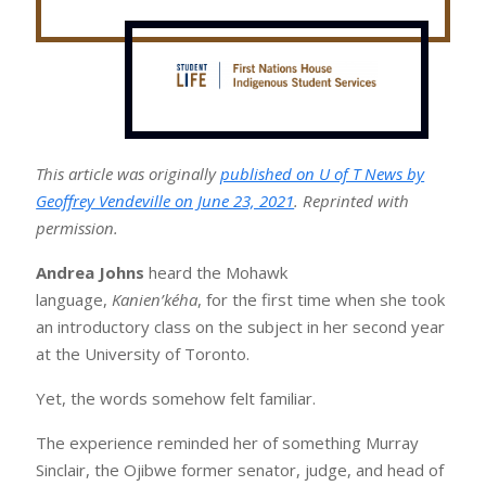
This article was originally
published on U of T News by
Geoffrey Vendeville on June 23, 2021
. Reprinted with
permission.
Andrea Johns
heard the Mohawk
language,
Kanien’kéha
, for the first time when she took
an introductory class on the subject in her second year
at the University of Toronto.
Yet, the words somehow felt familiar.
The experience reminded her of something Murray
Sinclair, the Ojibwe former senator, judge, and head of