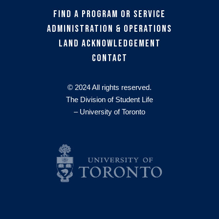
Find a Program or Service
Administration & Operations
Land Acknowledgement
Contact
© 2024 All rights reserved.
The Division of Student Life
– University of Toronto