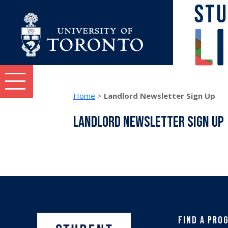
Skip to content
Student Life topics and tasks menu
Home
>
Landlord Newsletter Sign Up
Landlord Newsletter Sign Up
Find a Pro