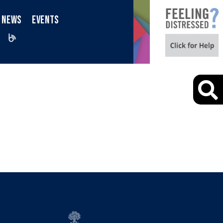
NEWS
EVENTS
iktok
Blog