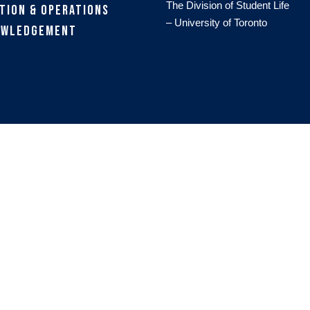
The Division of Student Life
tion & Operations
– University of Toronto
owledgement