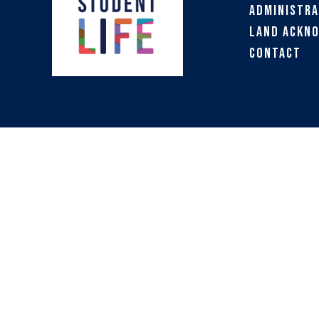
Administra
Land Ackn
Contact