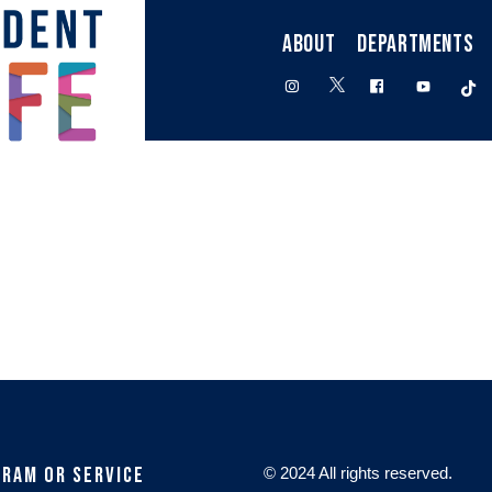
ABOUT
DEPARTMENTS
twitter
instagram
facebook
youtube
t
gram or Service
© 2024 All rights reserved.