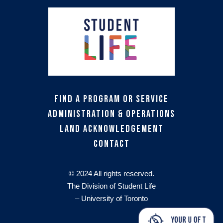
Find a Program or Service
Administration & Operations
Land Acknowledgement
Contact
© 2024 All rights reserved.
The Division of Student Life
– University of Toronto