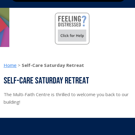
Home
>
Self-Care Saturday Retreat
Self-Care Saturday Retreat
The Multi-Faith Centre is thrilled to welcome you back to our
building!