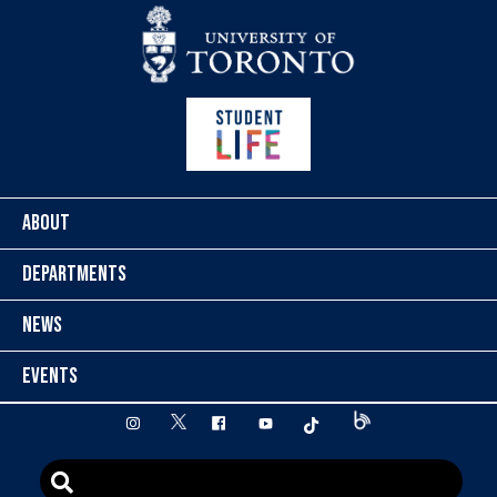
Skip to content
ABOUT
DEPARTMENTS
NEWS
EVENTS
twitter
instagram
facebook
youtube
tiktok
Blog