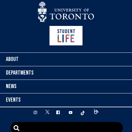
Skip to content
ABOUT
DEPARTMENTS
NEWS
EVENTS
twitter
instagram
facebook
youtube
tiktok
Blog