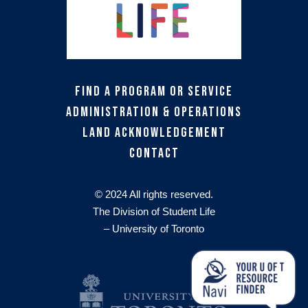
Find a Program or Service
Administration & Operations
Land Acknowledgement
Contact
© 2024 All rights reserved.
The Division of Student Life
– University of Toronto