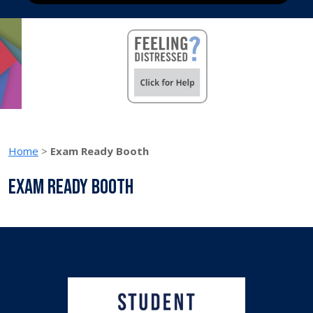
Home
>
Exam Ready Booth
Exam Ready Booth