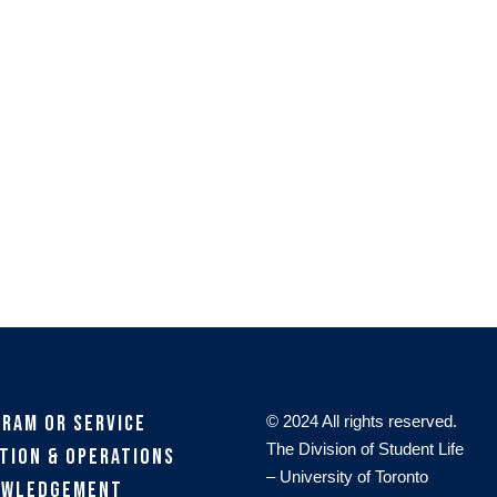
gram or Service
© 2024 All rights reserved.
The Division of Student Life
tion & Operations
– University of Toronto
owledgement