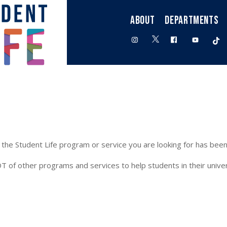
ABOUT
DEPARTMENTS
twitter
instagram
facebook
youtube
t
the Student Life program or service you are looking for has been
T of other programs and services to help students in their univer