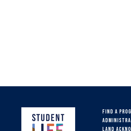
Find a Pro
Administra
Land Ackn