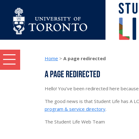
Skip to content
Home
>
A page redirected
Student Life topics and tasks menu
A page redirected
Hello! You’ve been redirected here because 
The good news is that Student Life has A LO
program & service directory
.
The Student Life Web Team