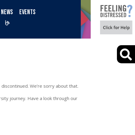
NEWS
EVENTS
iktok
Blog
 discontinued. We’re sorry about that.
sity journey. Have a look through our