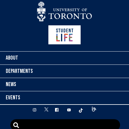
Skip to content
ABOUT
DEPARTMENTS
NEWS
EVENTS
twitter
instagram
facebook
youtube
tiktok
Blog