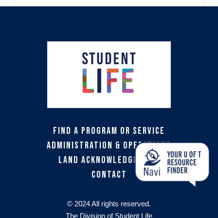
Find a Program or Service
Administration & Operations
Land Acknowledgement
Contact
© 2024 All rights reserved.
The Division of Student Life