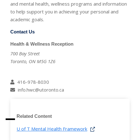
and mental health, wellness programs and information
to help support you in achieving your personal and
academic goals.
Contact Us
Health & Wellness Reception
700 Bay Street
Toronto, ON M5G 1Z6
416-978-8030
info.hwc@utoronto.ca
Related Content
U of T Mental Health Framework