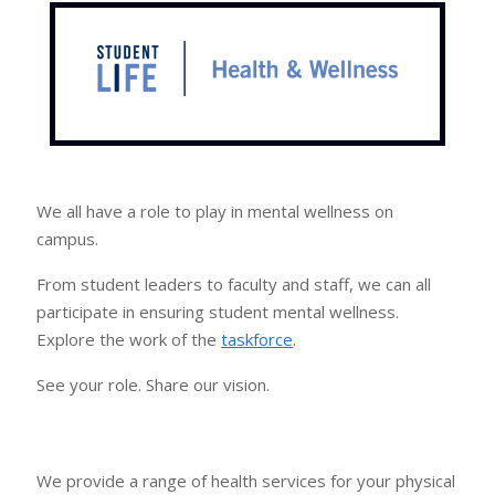
We all have a role to play in mental wellness on
campus.
From student leaders to faculty and staff, we can all
participate in ensuring student mental wellness.
Explore the work of the
taskforce
.
See your role. Share our vision.
We provide a range of health services for your physical