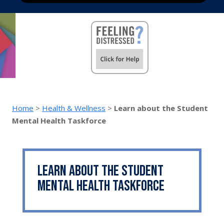
Home
>
Health & Wellness
>
Learn about the Student
Mental Health Taskforce
Learn about the Student
Mental Health Taskforce