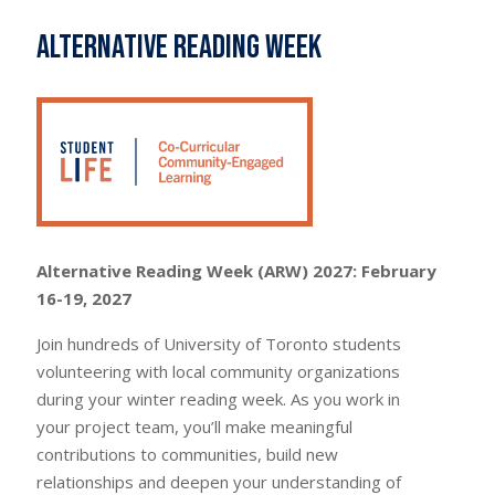
Alternative Reading Week
Alternative Reading Week (ARW) 2027: February
16-19, 2027
Join hundreds of University of Toronto students
volunteering with local community organizations
during your winter reading week. As you work in
your project team, you’ll make meaningful
contributions to communities, build new
relationships and deepen your understanding of