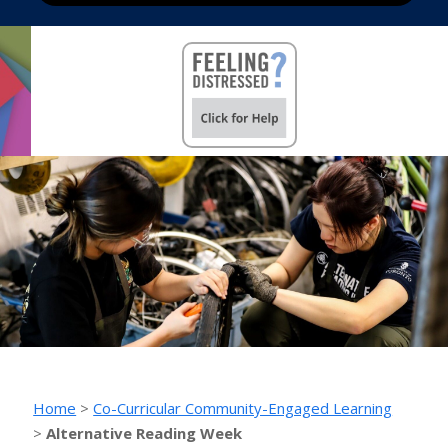
Home
>
Co-Curricular Community-Engaged Learning
>
Alternative Reading Week