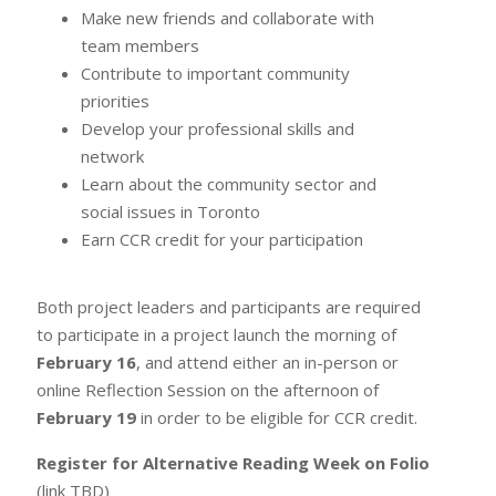
Make new friends and collaborate with
team members
Contribute to important community
priorities
Develop your professional skills and
network
Learn about the community sector and
social issues in Toronto
Earn CCR credit for your participation
Both project leaders and participants are required
to participate in a project launch the morning of
February 16
, and attend either an in-person or
online Reflection Session on the afternoon of
February 19
in order to be eligible for CCR credit.
Register for Alternative Reading Week on Folio
(link TBD)