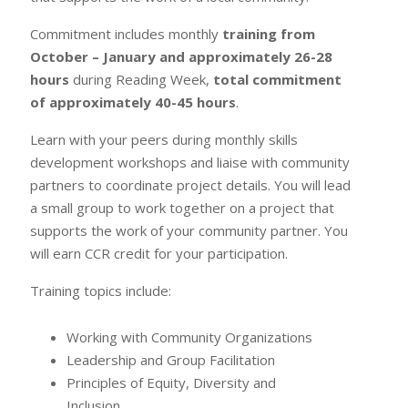
Commitment includes monthly
training from
October – January and approximately 26-28
hours
during Reading Week,
total commitment
of approximately 40-45 hours
.
Learn with your peers during monthly skills
development workshops and liaise with community
partners to coordinate project details. You will lead
a small group to work together on a project that
supports the work of your community partner. You
will earn CCR credit for your participation.
Training topics include:
Working with Community Organizations
Leadership and Group Facilitation
Principles of Equity, Diversity and
Inclusion