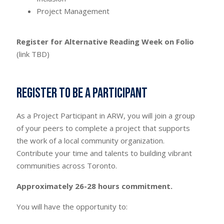
Project Management
Register for Alternative Reading Week on Folio
(link TBD)
Register to be a Participant
As a Project Participant in ARW, you will join a group
of your peers to complete a project that supports
the work of a local community organization.
Contribute your time and talents to building vibrant
communities across Toronto.
Approximately 26-28 hours commitment.
You will have the opportunity to: