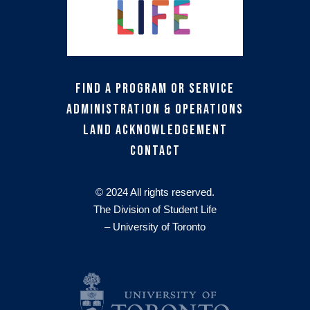
Find a Program or Service
Administration & Operations
Land Acknowledgement
Contact
© 2024 All rights reserved.
The Division of Student Life
– University of Toronto