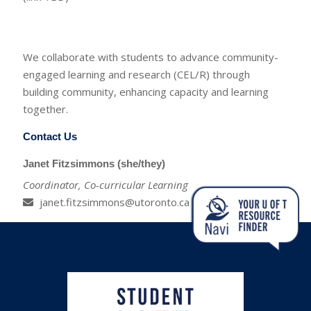
We collaborate with students to advance community-
engaged learning and research (CEL/R) through
building community, enhancing capacity and learning
together.
Contact Us
Janet Fitzsimmons (she/they)
Coordinator, Co-curricular Learning
janet.fitzsimmons@utoronto.ca