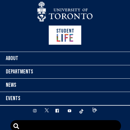
Skip to content
ABOUT
DEPARTMENTS
NEWS
EVENTS
twitter
instagram
facebook
youtube
tiktok
Blog