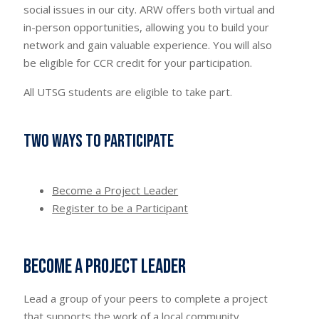
social issues in our city. ARW offers both virtual and
in-person opportunities, allowing you to build your
network and gain valuable experience. You will also
be eligible for CCR credit for your participation.
All UTSG students are eligible to take part.
Two ways to participate
Become a Project Leader
Register to be a Participant
Become a Project Leader
Lead a group of your peers to complete a project
that supports the work of a local community.