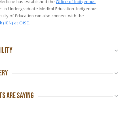
 Medicine has established the
Office of Indigenous
s in Undergraduate Medical Education. Indigenous
culty of Education can also connect with the
k (IEN) at OISE
.
bility
ery
s Are Saying