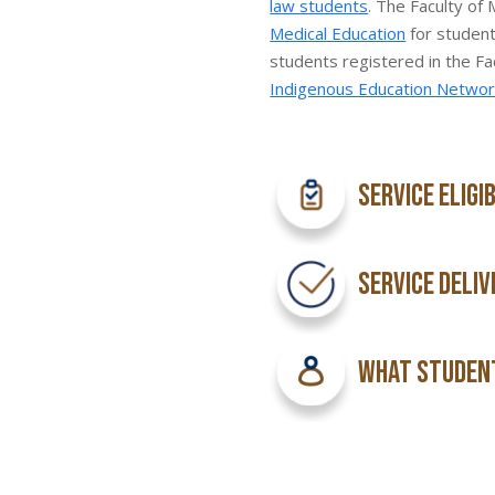
law students
. The Faculty of
Medical Education
for student
students registered in the Fa
Indigenous Education Networ
Service Eligi
Service Deliv
What Student