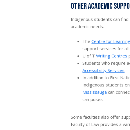
Other academic suppor
Indigenous students can find f
academic needs.
The
Centre for Learnin
support services for all
U of T
Writing Centres
p
Students who require a
Accessibility Services
.
In addition to First Na
Indigenous students en
Mississauga
can connect
campuses.
Some faculties also offer sup
Faculty of Law provides a var