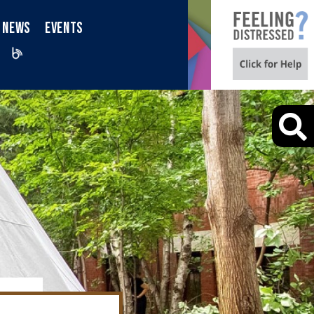
NEWS
EVENTS
iktok
Blog