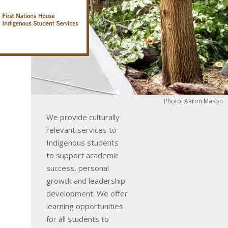
Photo: Aaron Mason
We provide culturally
relevant services to
Indigenous students
to support academic
success, personal
growth and leadership
development. We offer
learning opportunities
for all students to