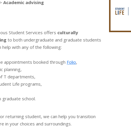
>
Academic advising
nous Student Services offers
culturally
ing
to both undergraduate and graduate students
 help with any of the following:
ne appointments booked through
Folio
,
c planning,
of T departments,
Student Life programs,
o graduate school.
r returning student, we can help you transition
ure in your choices and surroundings.