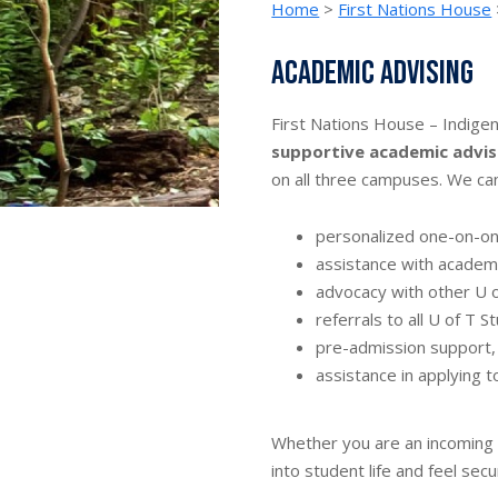
Home
>
First Nations House
Academic advising
First Nations House – Indige
supportive academic advis
on all three campuses. We can
personalized one-on-o
assistance with academi
advocacy with other U 
referrals to all U of T 
pre-admission support,
assistance in applying t
Whether you are an incoming o
into student life and feel sec