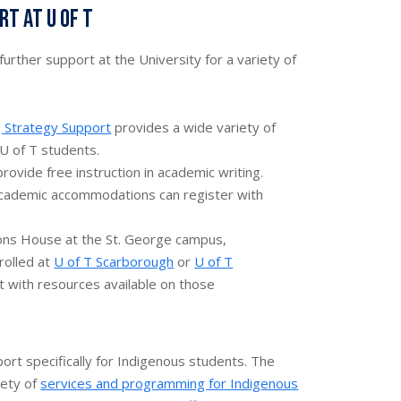
t at U of T
urther support at the University for a variety of
g Strategy Support
provides a wide variety of
 U of T students.
rovide free instruction in academic writing.
cademic accommodations can register with
tions House at the St. George campus,
rolled at
U of T Scarborough
or
U of T
 with resources available on those
port specifically for Indigenous students. The
iety of
services and programming for Indigenous