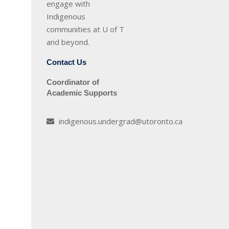
engage with
Indigenous
communities at U of T
and beyond.
Contact Us
Coordinator of
Academic Supports
indigenous.undergrad@utoronto.ca