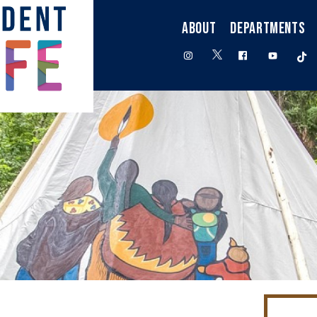
ABOUT
DEPARTMENTS
twitter
instagram
facebook
youtube
t