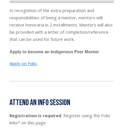
In recognition of the extra preparation and
responsibilities of being a mentor, mentors will
receive honoraria in 2 installments. Mentors will also
be provided with a letter of completion/reference
that can be used for future work.
Apply to become an Indigenous Peer Mentor
Apply on Folio
.
Attend an Info Session
Registration is required
. Register using the Folio
links* on this page.