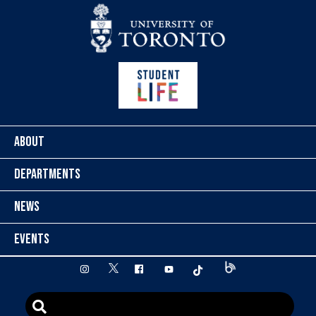
Skip to content
ABOUT
DEPARTMENTS
NEWS
EVENTS
twitter
instagram
facebook
youtube
tiktok
Blog