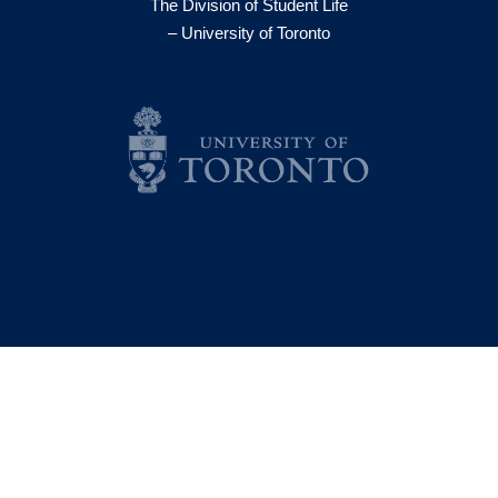
The Division of Student Life
– University of Toronto