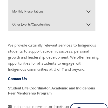
Monthly Presentations
Other Events/Opportunities
We provide culturally relevant services to Indigenous
students to support academic success, personal
growth and leadership development. We offer learning
opportunities for all students to engage with
Indigenous communities at U of T and beyond.
Contact Us
Student Life Coordinator, Academic and Indigenous
Peer Mentorship Program
indigenous.peermentorship@utoronto.ca