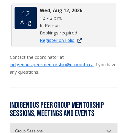
Wed, Aug 12, 2026
12
12 – 2 p.m.
Aug
In Person
Bookings required
Register on Folio
Contact the coordinator at
indigenous.peermentorship@utoronto.ca
if you have
any questions.
Indigenous Peer Group Mentorship
Sessions, Meetings and Events
Group Sessions