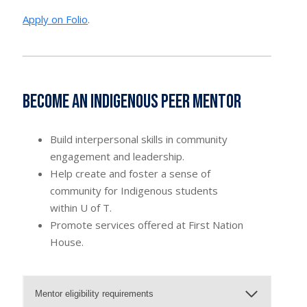
Apply on Folio
.
Become an Indigenous Peer Mentor
Build interpersonal skills in community
engagement and leadership.
Help create and foster a sense of
community for Indigenous students
within U of T.
Promote services offered at First Nation
House.
Mentor eligibility requirements