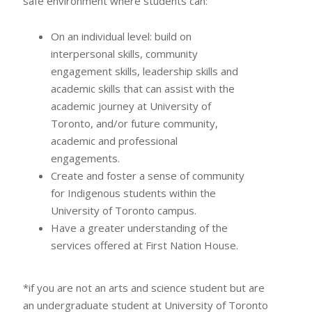
safe environment where students can:
On an individual level: build on
interpersonal skills, community
engagement skills, leadership skills and
academic skills that can assist with the
academic journey at University of
Toronto, and/or future community,
academic and professional
engagements.
Create and foster a sense of community
for Indigenous students within the
University of Toronto campus.
Have a greater understanding of the
services offered at First Nation House.
*if you are not an arts and science student but are
an undergraduate student at University of Toronto