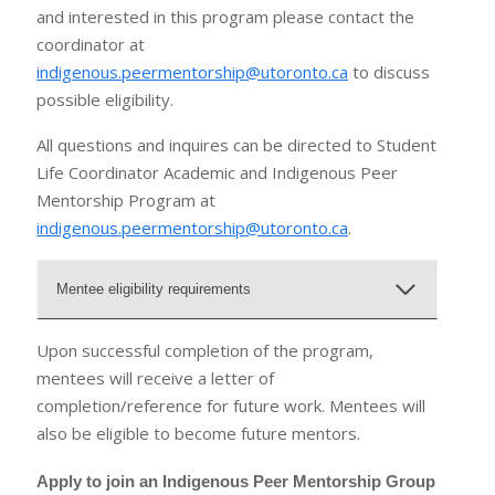
and interested in this program please contact the
coordinator at
indigenous.peermentorship@utoronto.ca
to discuss
possible eligibility.
All questions and inquires can be directed to Student
Life Coordinator Academic and Indigenous Peer
Mentorship Program at
indigenous.peermentorship@utoronto.ca
.
Mentee eligibility requirements
Upon successful completion of the program,
mentees will receive a letter of
completion/reference for future work. Mentees will
also be eligible to become future mentors.
Apply to join an Indigenous Peer Mentorship Group