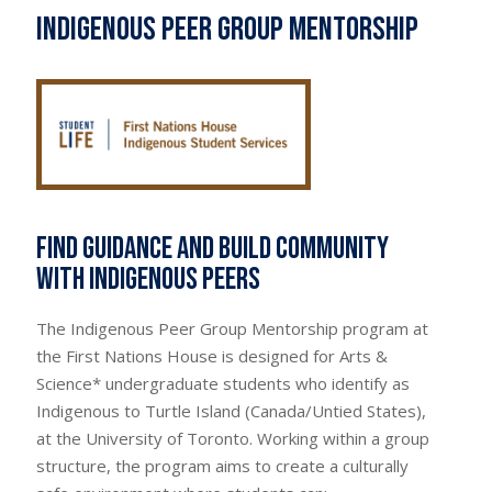
Indigenous Peer Group Mentorship
Find guidance and build community
with Indigenous peers
The Indigenous Peer Group Mentorship program at
the First Nations House is designed for Arts &
Science* undergraduate students who identify as
Indigenous to Turtle Island (Canada/Untied States),
at the University of Toronto. Working within a group
structure, the program aims to create a culturally