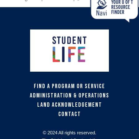
Find a Program or Service
Administration & Operations
Land Acknowledgement
Contact
© 2024 All rights reserved.