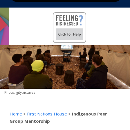
Photo: gitypictures
Home
>
First Nations House
>
Indigenous Peer
Group Mentorship