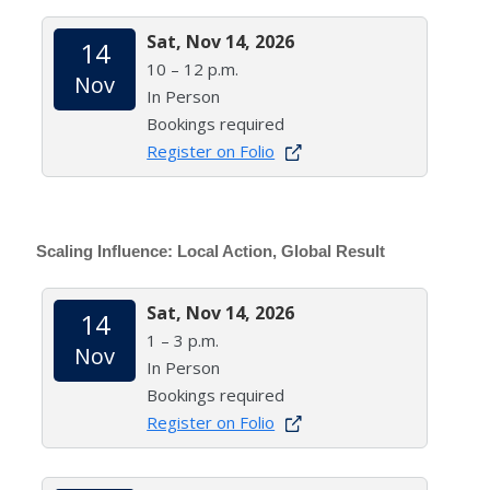
Sat, Nov 14, 2026
14
10 – 12 p.m.
Nov
In Person
Bookings required
Register on Folio
Scaling Influence: Local Action, Global Result
Sat, Nov 14, 2026
14
1 – 3 p.m.
Nov
In Person
Bookings required
Register on Folio