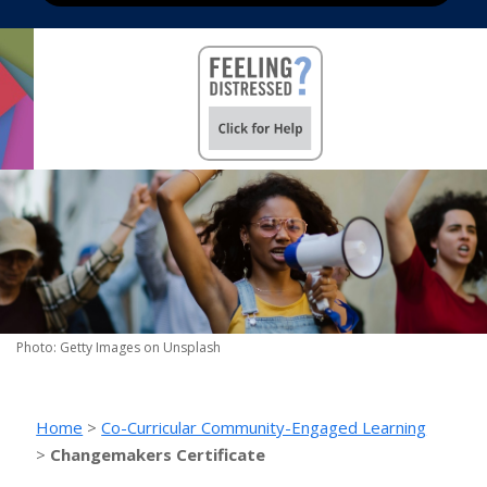
Photo: Getty Images on Unsplash
Home
>
Co-Curricular Community-Engaged Learning
>
Changemakers Certificate