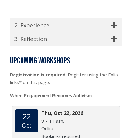
2. Experience
3. Reflection
Upcoming workshops
Registration is required
. Register using the Folio
links* on this page.
When Engagement Becomes Activism
Thu, Oct 22, 2026
22
9 – 11 a.m.
Oct
Online
Bookings required