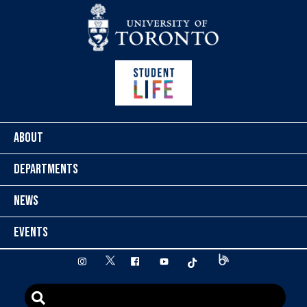
Skip to content
ABOUT
DEPARTMENTS
NEWS
EVENTS
twitter
instagram
facebook
youtube
tiktok
Blog