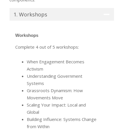
1. Workshops
Workshops
Complete 4 out of 5 workshops:
When Engagement Becomes
Activism
Understanding Government
Systems
Grassroots Dynamism: How
Movements Move
Scaling Your Impact: Local and
Global
Building Influence: Systems Change
from Within