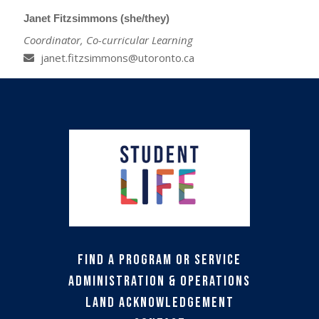
Janet Fitzsimmons (she/they)
Coordinator, Co-curricular Learning
janet.fitzsimmons@utoronto.ca
Find a Program or Service
Administration & Operations
Land Acknowledgement