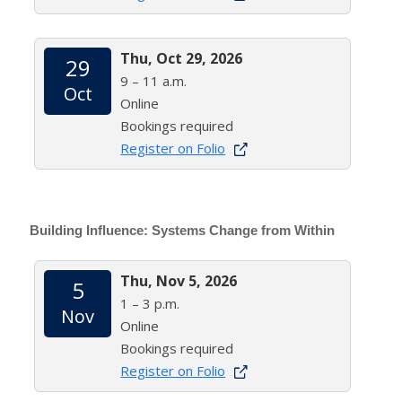
Thu, Oct 29, 2026
29
9 – 11 a.m.
Oct
Online
Bookings required
Register on Folio
Building Influence: Systems Change from Within
Thu, Nov 5, 2026
5
1 – 3 p.m.
Nov
Online
Bookings required
Register on Folio