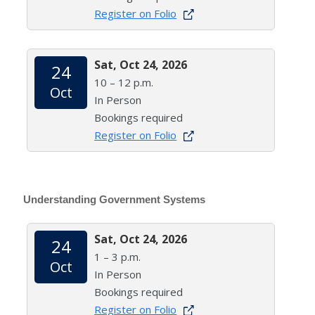
Register on Folio
Sat, Oct 24, 2026
24
10 – 12 p.m.
Oct
In Person
Bookings required
Register on Folio
Understanding Government Systems
Sat, Oct 24, 2026
24
1 – 3 p.m.
Oct
In Person
Bookings required
Register on Folio