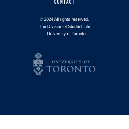
Contact
© 2024 All rights reserved.
The Division of Student Life
– University of Toronto