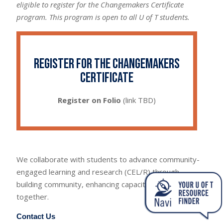
eligible to register for the Changemakers Certificate
program. This program is open to all U of T students.
Register for the Changemakers
Certificate
Register on Folio
(link TBD)
We collaborate with students to advance community-
engaged learning and research (CEL/R) through
building community, enhancing capacity and learning
together.
Contact Us