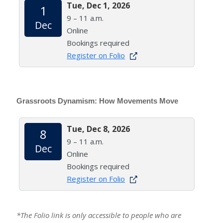
Tue, Dec 1, 2026
1
9 – 11 a.m.
Dec
Online
Bookings required
Register on Folio
Grassroots Dynamism: How Movements Move
Tue, Dec 8, 2026
8
9 – 11 a.m.
Dec
Online
Bookings required
Register on Folio
*The Folio link is only accessible to people who are