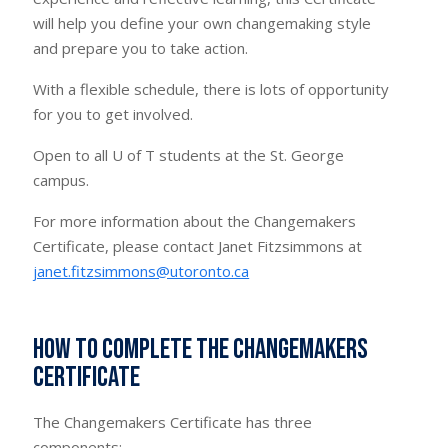
will help you define your own changemaking style
and prepare you to take action.
With a flexible schedule, there is lots of opportunity
for you to get involved.
Open to all U of T students at the St. George
campus.
For more information about the Changemakers
Certificate, please contact Janet Fitzsimmons at
janet.fitzsimmons@utoronto.ca
How to complete the Changemakers
Certificate
The Changemakers Certificate has three
components: