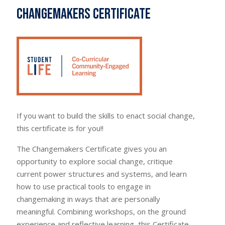
Changemakers Certificate
If you want to build the skills to enact social change,
this certificate is for you!!
The Changemakers Certificate gives you an
opportunity to explore social change, critique
current power structures and systems, and learn
how to use practical tools to engage in
changemaking in ways that are personally
meaningful. Combining workshops, on the ground
experience and reflective learning, this Certificate