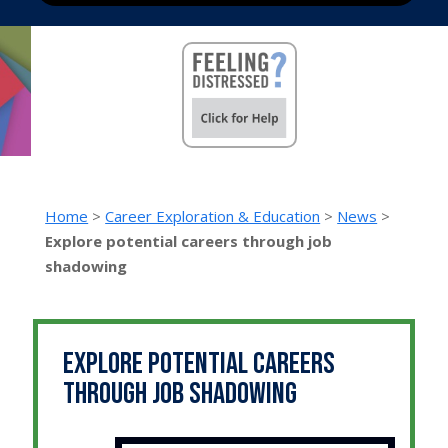
Home
>
Career Exploration & Education
>
News
>
Explore potential careers through job
shadowing
Explore potential careers
through job shadowing