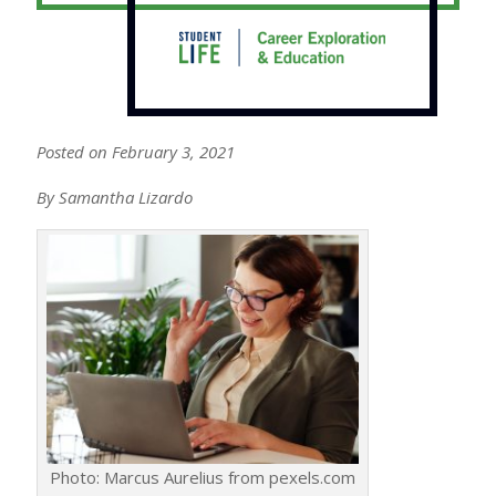
Posted on February 3, 2021
By Samantha Lizardo
Photo: Marcus Aurelius from pexels.com