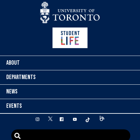
Skip to content
ABOUT
DEPARTMENTS
NEWS
EVENTS
twitter
instagram
facebook
youtube
tiktok
Blog