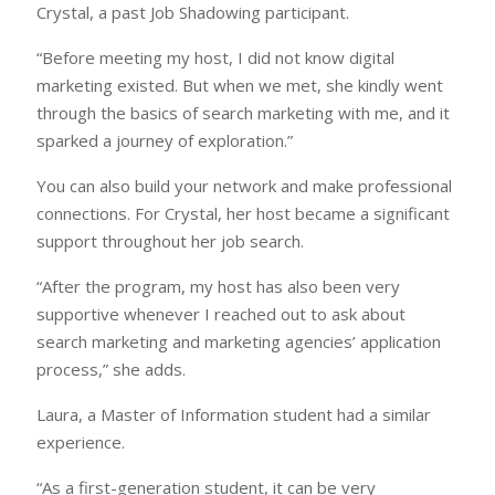
Crystal, a past Job Shadowing participant.
“Before meeting my host, I did not know digital
marketing existed. But when we met, she kindly went
through the basics of search marketing with me, and it
sparked a journey of exploration.”
You can also build your network and make professional
connections. For Crystal, her host became a significant
support throughout her job search.
“After the program, my host has also been very
supportive whenever I reached out to ask about
search marketing and marketing agencies’ application
process,” she adds.
Laura, a Master of Information student had a similar
experience.
“As a first-generation student, it can be very