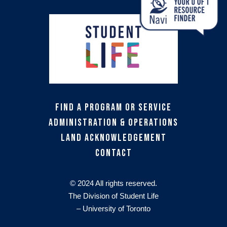
Find a Program or Service
Administration & Operations
Land Acknowledgement
Contact
© 2024 All rights reserved.
The Division of Student Life
– University of Toronto