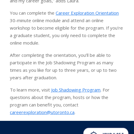
and my career goals,” adds Laura.
You can complete the
Career Exploration Orientation
30-minute online module and attend an online
workshop to become eligible for the program. If you’re
a graduate student, you only need to complete the
online module.
After completing the orientation, you’ll be able to
participate in the Job Shadowing Program as many
times as you like for up to three years, or up to two
years after graduation.
To learn more, visit
Job Shadowing Program
. For
questions about the program, hosts or how the
program can benefit you, contact
careerexploration@utoronto.ca
.