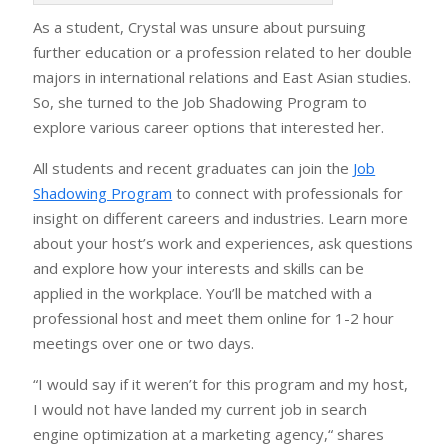
As a student, Crystal was unsure about pursuing
further education or a profession related to her double
majors in international relations and East Asian studies.
So, she turned to the Job Shadowing Program to
explore various career options that interested her.
All students and recent graduates can join the
Job
Shadowing Program
to connect with professionals for
insight on different careers and industries. Learn more
about your host’s work and experiences, ask questions
and explore how your interests and skills can be
applied in the workplace. You’ll be matched with a
professional host and meet them online for 1-2 hour
meetings over one or two days.
“I would say if it weren’t for this program and my host,
I would not have landed my current job in search
engine optimization at a marketing agency,“ shares