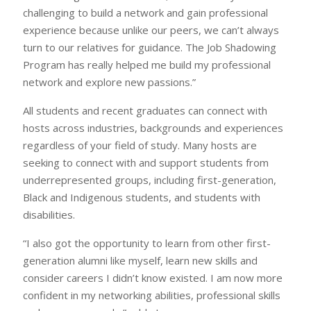
challenging to build a network and gain professional
experience because unlike our peers, we can’t always
turn to our relatives for guidance. The Job Shadowing
Program has really helped me build my professional
network and explore new passions.”
All students and recent graduates can connect with
hosts across industries, backgrounds and experiences
regardless of your field of study. Many hosts are
seeking to connect with and support students from
underrepresented groups, including first-generation,
Black and Indigenous students, and students with
disabilities.
“I also got the opportunity to learn from other first-
generation alumni like myself, learn new skills and
consider careers I didn’t know existed. I am now more
confident in my networking abilities, professional skills