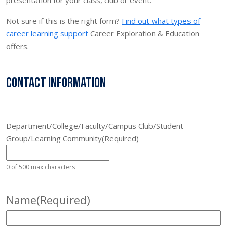
Not sure if this is the right form?
Find out what types of
career learning support
Career Exploration & Education
offers.
Contact Information
Department/College/Faculty/Campus Club/Student
Group/Learning Community
(Required)
0 of 500 max characters
Name
(Required)