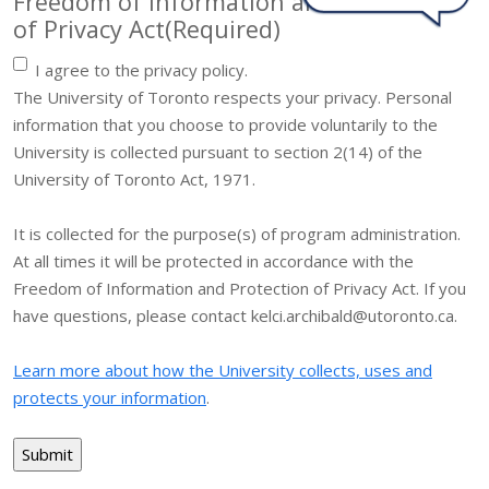
Freedom of Information and Protection
of Privacy Act
(Required)
I agree to the privacy policy.
The University of Toronto respects your privacy. Personal
information that you choose to provide voluntarily to the
University is collected pursuant to section 2(14) of the
University of Toronto Act, 1971.
It is collected for the purpose(s) of program administration.
At all times it will be protected in accordance with the
Freedom of Information and Protection of Privacy Act. If you
have questions, please contact kelci.archibald@utoronto.ca.
Learn more about how the University collects, uses and
protects your information
.