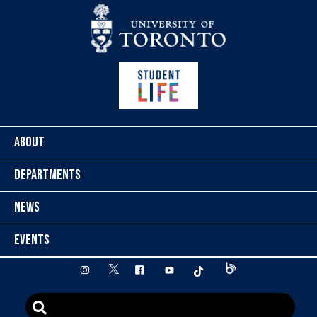
Skip to content
ABOUT
DEPARTMENTS
NEWS
EVENTS
twitter
instagram
facebook
youtube
tiktok
Blog