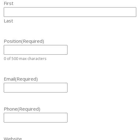
First
Last
Position
(Required)
0 of 500 max characters
Email
(Required)
Phone
(Required)
Website