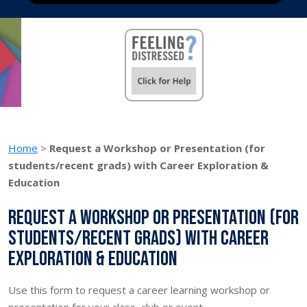
Home
>
Request a Workshop or Presentation (for
students/recent grads) with Career Exploration &
Education
Request a Workshop or Presentation (for
students/recent grads) with Career
Exploration & Education
Use this form to request a career learning workshop or
presentation for your class, club or event.