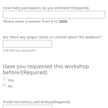
How many participants do you estimate?
(Required)
Please enter a number from
1
to
2000
.
Are there any unique needs or context about the audience?
0 of 500 max characters
Have you requested this workshop
before?
(Required)
Yes
No
Preferred date(s) and time(s)
(Required)