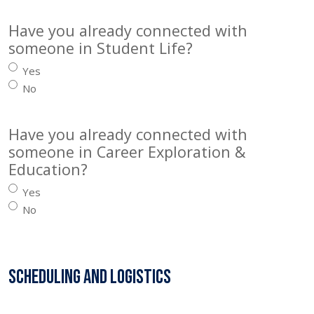
Have you already connected with
someone in Student Life?
Yes
No
Have you already connected with
someone in Career Exploration &
Education?
Yes
No
Scheduling and Logistics