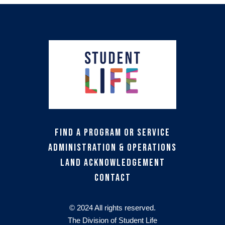
Find a Program or Service
Administration & Operations
Land Acknowledgement
Contact
© 2024 All rights reserved.
The Division of Student Life