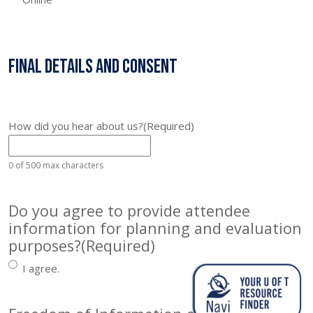
Final Details and Consent
How did you hear about us?
(Required)
0 of 500 max characters
Do you agree to provide attendee
information for planning and evaluation
purposes?
(Required)
I agree.