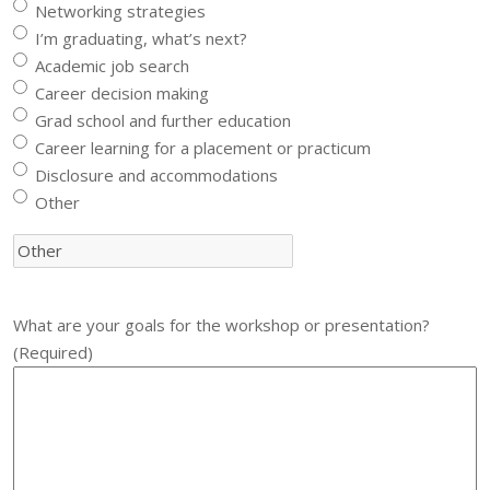
Networking strategies
I’m graduating, what’s next?
Academic job search
Career decision making
Grad school and further education
Career learning for a placement or practicum
Disclosure and accommodations
Other
What are your goals for the workshop or presentation?
(Required)