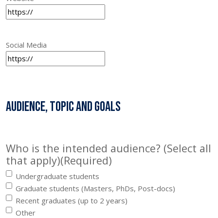
Social Media
Audience, topic and goals
Who is the intended audience? (Select all
that apply)
(Required)
Undergraduate students
Graduate students (Masters, PhDs, Post-docs)
Recent graduates (up to 2 years)
Other