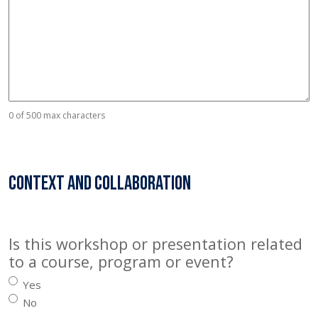
0 of 500 max characters
Context and collaboration
Is this workshop or presentation related
to a course, program or event?
Yes
No