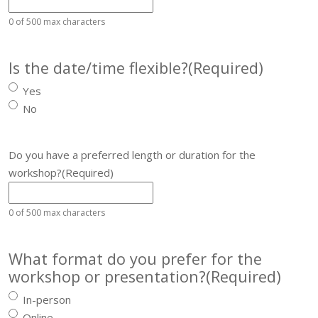
0 of 500 max characters
Is the date/time flexible?
(Required)
Yes
No
Do you have a preferred length or duration for the
workshop?
(Required)
0 of 500 max characters
What format do you prefer for the
workshop or presentation?
(Required)
In-person
Online