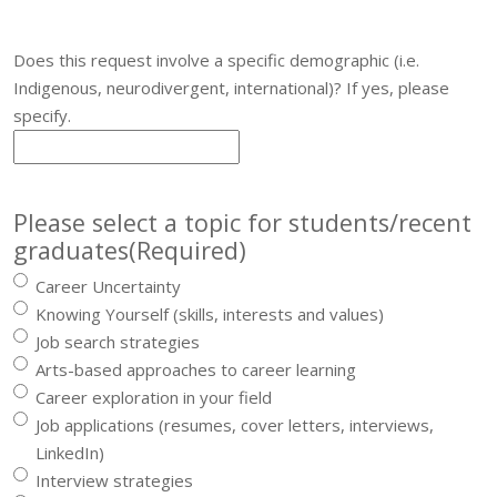
Does this request involve a specific demographic (i.e.
Indigenous, neurodivergent, international)? If yes, please
specify.
Please select a topic for students/recent
graduates
(Required)
Career Uncertainty
Knowing Yourself (skills, interests and values)
Job search strategies
Arts-based approaches to career learning
Career exploration in your field
Job applications (resumes, cover letters, interviews,
LinkedIn)
Interview strategies