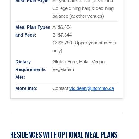
Meal Plan Style:
All-you-care-to-eat (at Victoria
College dining hall) & declining
balance (at other venues)
Meal Plan Types
A: $6,654
and Fees:
B: $7,344
C: $5,790 (Upper year students
only)
Dietary
Gluten-Free, Halal, Vegan,
Requirements
Vegetarian
Met:
More Info:
Contact
vic.dean@utoronto.ca
Residences with optional meal plans