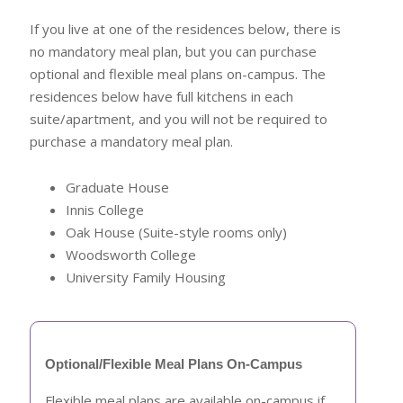
If you live at one of the residences below, there is
no mandatory meal plan, but you can purchase
optional and flexible meal plans on-campus. The
residences below have full kitchens in each
suite/apartment, and you will not be required to
purchase a mandatory meal plan.
Graduate House
Innis College
Oak House (Suite-style rooms only)
Woodsworth College
University Family Housing
Optional/Flexible Meal Plans On-Campus
Flexible meal plans are available on-campus if