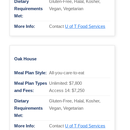
Dietary
Gluten-Free, Halal, Kosher,
Requirements
Vegan, Vegetarian
Met:
More Info:
Contact
U of T Food Services
Oak House
Meal Plan Style:
All-you-care-to-eat
Meal Plan Types
Unlimited: $7,800
and Fees:
Access 14: $7,250
Dietary
Gluten-Free, Halal, Kosher,
Requirements
Vegan, Vegetarian
Met:
More Info:
Contact
U of T Food Services