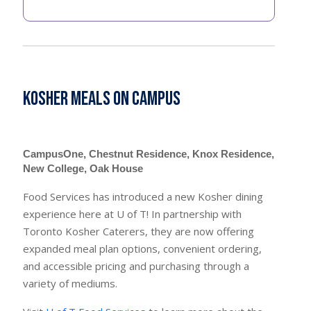
Kosher Meals on Campus
CampusOne, Chestnut Residence, Knox Residence,
New College, Oak House
Food Services has introduced a new Kosher dining
experience here at U of T! In partnership with
Toronto Kosher Caterers, they are now offering
expanded meal plan options, convenient ordering,
and accessible pricing and purchasing through a
variety of mediums.