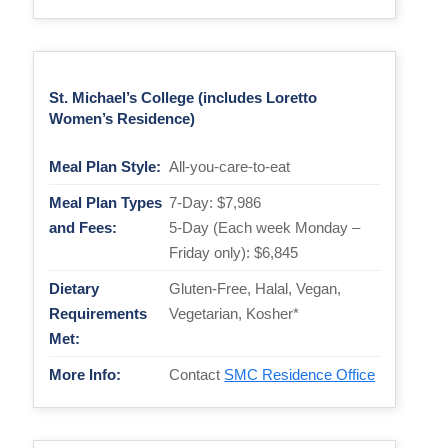
St. Michael’s College (includes Loretto
Women’s Residence)
Meal Plan Style:
All-you-care-to-eat
Meal Plan Types
7-Day: $7,986
and Fees:
5-Day (Each week Monday –
Friday only): $6,845
Dietary
Gluten-Free, Halal, Vegan,
Requirements
Vegetarian, Kosher*
Met:
More Info:
Contact
SMC Residence Office