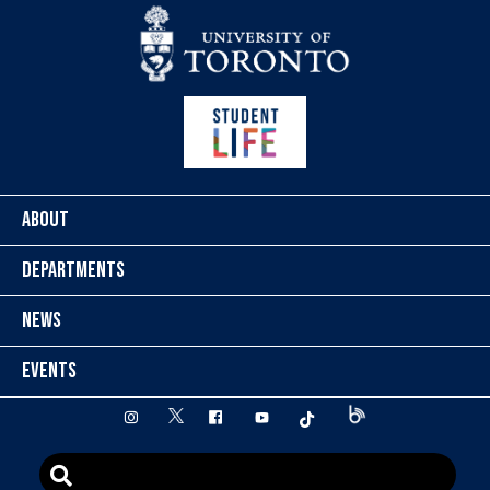
Skip to content
ABOUT
DEPARTMENTS
NEWS
EVENTS
twitter
instagram
facebook
youtube
tiktok
Blog