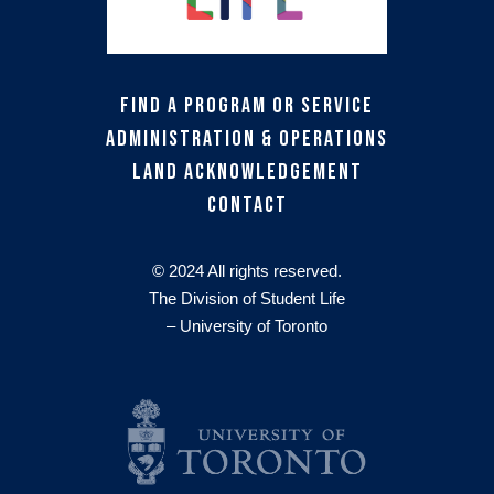
Find a Program or Service
Administration & Operations
Land Acknowledgement
Contact
© 2024 All rights reserved.
The Division of Student Life
– University of Toronto