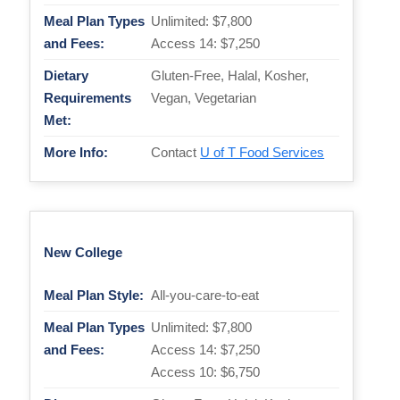
Meal Plan Types
Unlimited: $7,800
and Fees:
Access 14: $7,250
Dietary
Gluten-Free, Halal, Kosher,
Requirements
Vegan, Vegetarian
Met:
More Info:
Contact
U of T Food Services
New College
Meal Plan Style:
All-you-care-to-eat
Meal Plan Types
Unlimited: $7,800
and Fees:
Access 14: $7,250
Access 10: $6,750