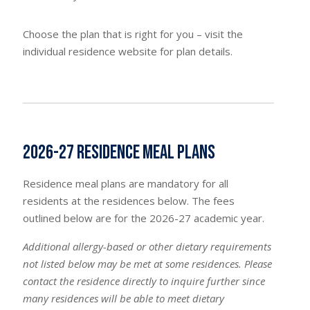
Choose the plan that is right for you – visit the
individual residence website for plan details.
2026-27 Residence Meal Plans
Residence meal plans are mandatory for all
residents at the residences below. The fees
outlined below are for the 2026-27 academic year.
Additional allergy-based or other dietary requirements
not listed below may be met at some residences. Please
contact the residence directly to inquire further since
many residences will be able to meet dietary