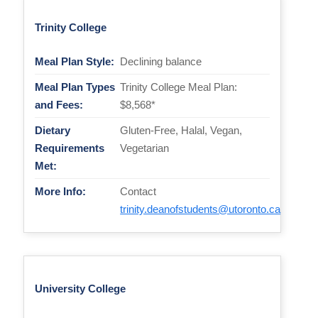
Trinity College
Meal Plan Style:
Declining balance
Meal Plan Types
Trinity College Meal Plan:
and Fees:
$8,568*
Dietary
Gluten-Free, Halal, Vegan,
Requirements
Vegetarian
Met:
More Info:
Contact
trinity.deanofstudents@utoronto.ca
University College