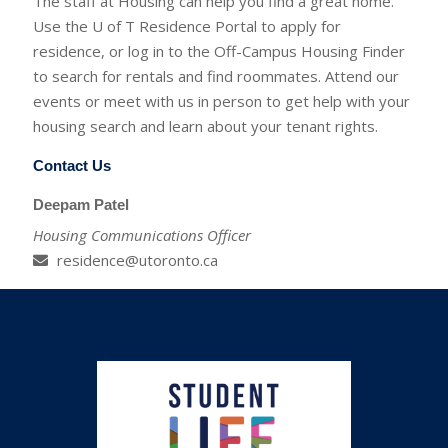
The staff at Housing can help you find a great home.
Use the U of T Residence Portal to apply for
residence, or log in to the Off-Campus Housing Finder
to search for rentals and find roommates. Attend our
events or meet with us in person to get help with your
housing search and learn about your tenant rights.
Contact Us
Deepam Patel
Housing Communications Officer
residence@utoronto.ca