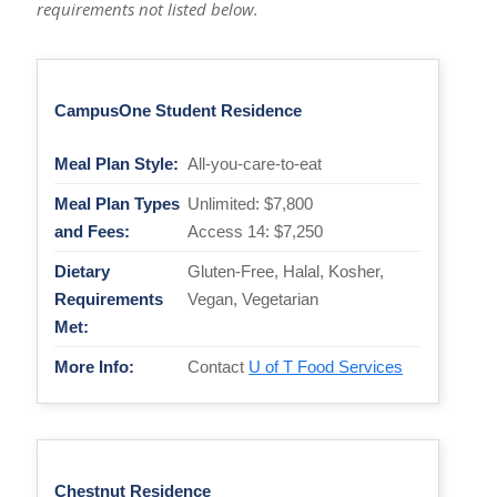
requirements not listed below.
CampusOne Student Residence
Meal Plan Style:
All-you-care-to-eat
Meal Plan Types
Unlimited: $7,800
and Fees:
Access 14: $7,250
Dietary
Gluten-Free, Halal, Kosher,
Requirements
Vegan, Vegetarian
Met:
More Info:
Contact
U of T Food Services
Chestnut Residence