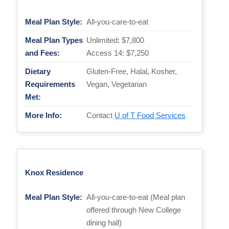
Meal Plan Style:
All-you-care-to-eat
Meal Plan Types
Unlimited: $7,800
and Fees:
Access 14: $7,250
Dietary
Gluten-Free, Halal, Kosher,
Requirements
Vegan, Vegetarian
Met:
More Info:
Contact
U of T Food Services
Knox Residence
Meal Plan Style:
All-you-care-to-eat (Meal plan
offered through New College
dining hall)