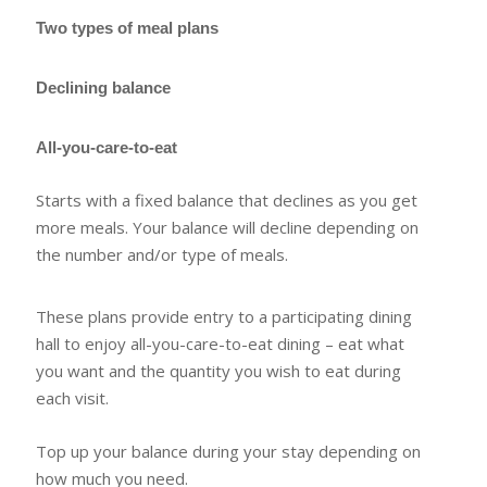
Two types of meal plans
Declining balance
All-you-care-to-eat
Starts with a fixed balance that declines as you get
more meals. Your balance will decline depending on
the number and/or type of meals.
These plans provide entry to a participating dining
hall to enjoy all-you-care-to-eat dining – eat what
you want and the quantity you wish to eat during
each visit.
Top up your balance during your stay depending on
how much you need.