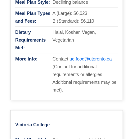
Meal Plan Style:
Declining balance
Meal Plan Types
A (Large): $6,923
and Fees:
B (Standard): $6,110
Dietary
Halal, Kosher, Vegan,
Requirements
Vegetarian
Met:
More Info:
Contact
uc.food@utoronto.ca
(Contact for additional
requirements or allergies.
Additional requirements may be
met).
Victoria College