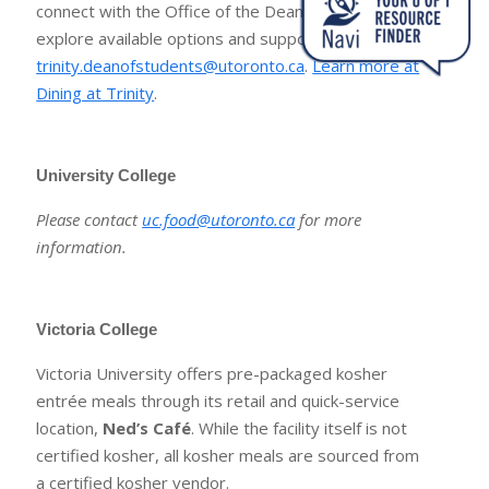
connect with the Office of the Dean of Students to
explore available options and supports:
trinity.deanofstudents@utoronto.ca
.
Learn more at
Dining at Trinity
.
University College
Please contact
uc.food@utoronto.ca
for more
information.
Victoria College
Victoria University offers pre-packaged kosher
entrée meals through its retail and quick-service
location,
Ned’s Café
. While the facility itself is not
certified kosher, all kosher meals are sourced from
a certified kosher vendor.