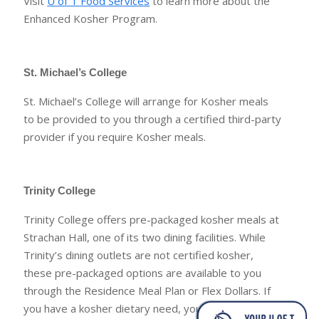
Visit
U of T Food Services
to learn more about the
Enhanced Kosher Program.
St. Michael’s College
St. Michael’s College will arrange for Kosher meals
to be provided to you through a certified third-party
provider if you require Kosher meals.
Trinity College
Trinity College offers pre-packaged kosher meals at
Strachan Hall, one of its two dining facilities. While
Trinity’s dining outlets are not certified kosher,
these pre-packaged options are available to you
through the Residence Meal Plan or Flex Dollars. If
you have a kosher dietary need, you are invited to