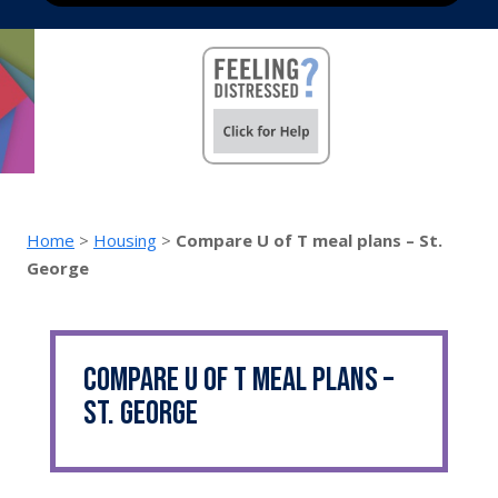
Home
>
Housing
>
Compare U of T meal plans – St.
George
Compare U of T meal plans –
St. George