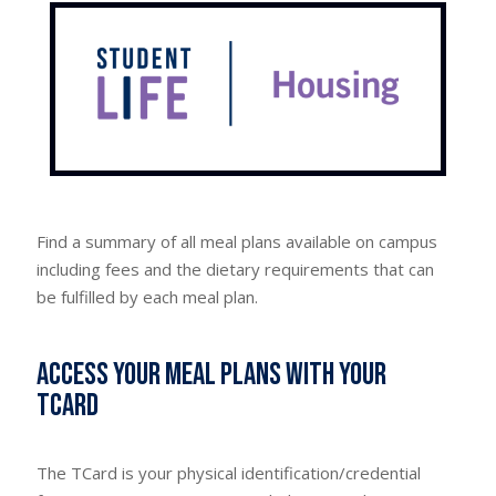
Find a summary of all meal plans available on campus
including fees and the dietary requirements that can
be fulfilled by each meal plan.
Access your meal plans with your
TCard
The TCard is your physical identification/credential