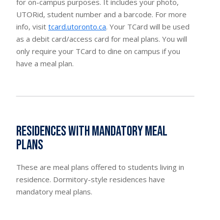
for on-campus purposes. It includes your photo,
UTORid, student number and a barcode. For more
info, visit
tcard.utoronto.ca
. Your TCard will be used
as a debit card/access card for meal plans. You will
only require your TCard to dine on campus if you
have a meal plan.
Residences with mandatory meal
plans
These are meal plans offered to students living in
residence. Dormitory-style residences have
mandatory meal plans.