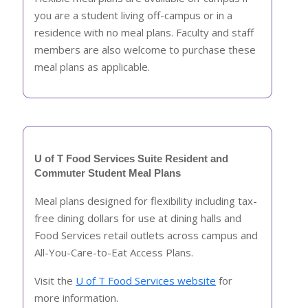
you are a student living off-campus or in a
residence with no meal plans. Faculty and staff
members are also welcome to purchase these
meal plans as applicable.
U of T Food Services Suite Resident and
Commuter Student Meal Plans
Meal plans designed for flexibility including tax-
free dining dollars for use at dining halls and
Food Services retail outlets across campus and
All-You-Care-to-Eat Access Plans.
Visit the
U of T Food Services website
for
more information.