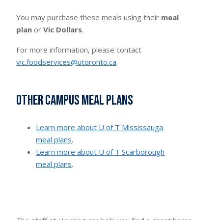
You may purchase these meals using their
meal
plan
or
Vic Dollars
.
For more information, please contact
vic.foodservices@utoronto.ca
.
Other campus meal plans
Learn more about U of T Mississauga
meal plans
.
Learn more about U of T Scarborough
meal plans
.