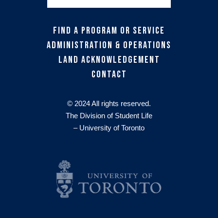
Find a Program or Service
Administration & Operations
Land Acknowledgement
Contact
© 2024 All rights reserved.
The Division of Student Life
– University of Toronto