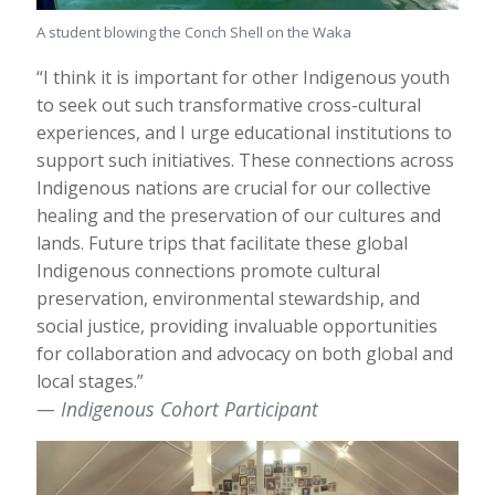
A student blowing the Conch Shell on the Waka
“I think it is important for other Indigenous youth
to seek out such transformative cross-cultural
experiences, and I urge educational institutions to
support such initiatives. These connections across
Indigenous nations are crucial for our collective
healing and the preservation of our cultures and
lands. Future trips that facilitate these global
Indigenous connections promote cultural
preservation, environmental stewardship, and
social justice, providing invaluable opportunities
for collaboration and advocacy on both global and
local stages.”
Indigenous Cohort Participant