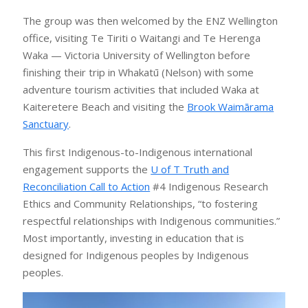
The group was then welcomed by the ENZ Wellington
office, visiting Te Tiriti o Waitangi and Te Herenga
Waka — Victoria University of Wellington before
finishing their trip in Whakatū (Nelson) with some
adventure tourism activities that included Waka at
Kaiteretere Beach and visiting the
Brook Waimārama
Sanctuary
.
This first Indigenous-to-Indigenous international
engagement supports the
U of T Truth and
Reconciliation Call to Action
#4 Indigenous Research
Ethics and Community Relationships, “to fostering
respectful relationships with Indigenous communities.”
Most importantly, investing in education that is
designed for Indigenous peoples by Indigenous
peoples.