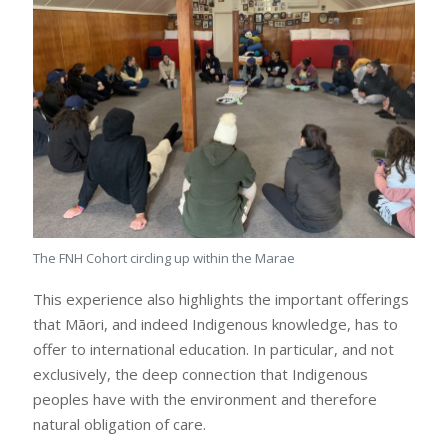
The FNH Cohort circling up within the Marae
This experience also highlights the important offerings
that Māori, and indeed Indigenous knowledge, has to
offer to international education. In particular, and not
exclusively, the deep connection that Indigenous
peoples have with the environment and therefore
natural obligation of care.