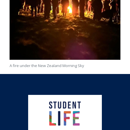
A fire under the New Zealand Morning Sky