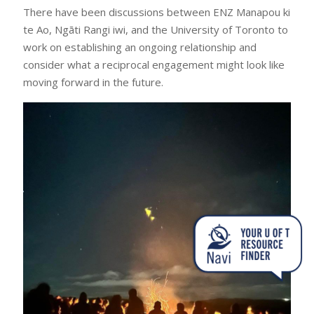
There have been discussions between ENZ Manapou ki
te Ao, Ngāti Rangi iwi, and the University of Toronto to
work on establishing an ongoing relationship and
consider what a reciprocal engagement might look like
moving forward in the future.