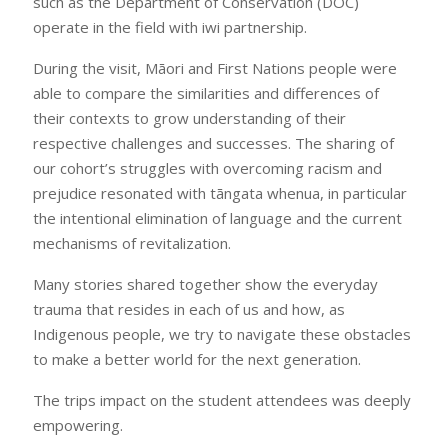
such as the Department of Conservation (DOC)
operate in the field with iwi partnership.
During the visit, Māori and First Nations people were
able to compare the similarities and differences of
their contexts to grow understanding of their
respective challenges and successes. The sharing of
our cohort’s struggles with overcoming racism and
prejudice resonated with tāngata whenua, in particular
the intentional elimination of language and the current
mechanisms of revitalization.
Many stories shared together show the everyday
trauma that resides in each of us and how, as
Indigenous people, we try to navigate these obstacles
to make a better world for the next generation.
The trips impact on the student attendees was deeply
empowering.