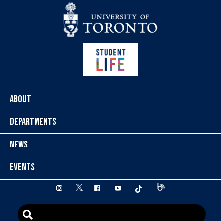
Skip to content
ABOUT
DEPARTMENTS
NEWS
EVENTS
twitter
instagram
facebook
youtube
tiktok
Blog