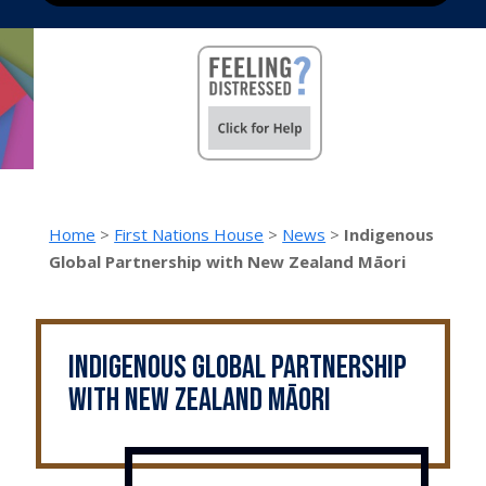
Home
>
First Nations House
>
News
>
Indigenous
Global Partnership with New Zealand Māori
Indigenous Global Partnership
with New Zealand Māori