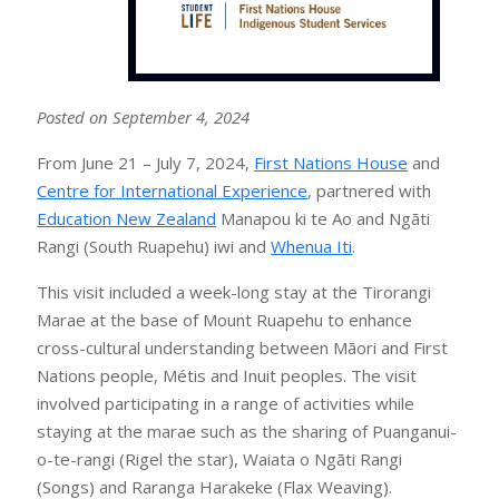
Posted on September 4, 2024
From June 21 – July 7, 2024,
First Nations House
and
Centre for International Experience
, partnered with
Education New Zealand
Manapou ki te Ao and Ngāti
Rangi (South Ruapehu) iwi and
Whenua Iti
.
This visit included a week-long stay at the Tirorangi
Marae at the base of Mount Ruapehu to enhance
cross-cultural understanding between Māori and First
Nations people, Métis and Inuit peoples. The visit
involved participating in a range of activities while
staying at the marae such as the sharing of Puanganui-
o-te-rangi (Rigel the star), Waiata o Ngāti Rangi
(Songs) and Raranga Harakeke (Flax Weaving).