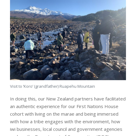
Visit to ’Koro’ (grandfather) Ruapehu Mountain
In doing this, our New Zealand partners have facilitated
an authentic experience for our First Nations House
cohort with living on the marae and being immersed
with how a tribe engages with the environment, how
iwi businesses, local council and government agencies