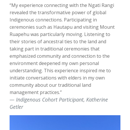
“My experience connecting with the Ngati Rangi
revealed the transformative power of global
Indigenous connections. Participating in
ceremonies such as Hautapu and visiting Mount
Ruapehu was particularly moving. Listening to
their stories of ancestral ties to the land and
taking part in traditional ceremonies that
emphasized community and connection to the
environment deepened my own personal
understanding. This experience inspired me to
initiate conversations with elders in my own
community about our traditional land
management practices.”
Indigenous Cohort Participant, Katherine
Getler